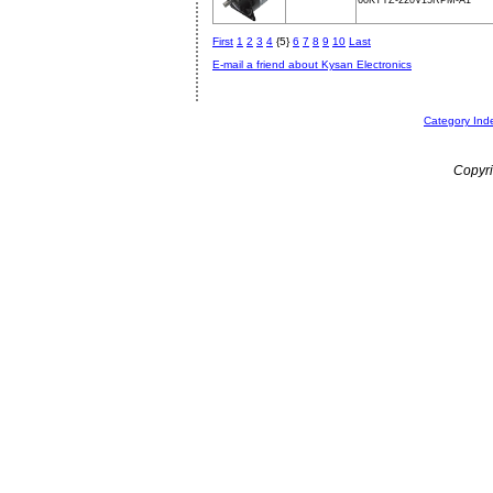
60KTYZ-220V15RPM-A1
First
1
2
3
4
{5}
6
7
8
9
10
Last
E-mail a friend about Kysan Electronics
Category Ind
Copyri