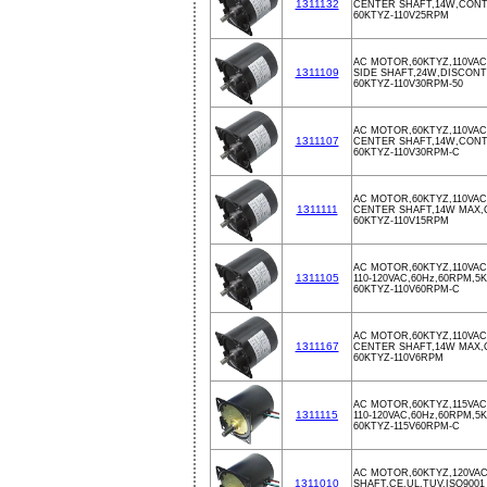
1311132
CENTER SHAFT,14W,CON
60KTYZ-110V25RPM
AC MOTOR,60KTYZ,110VAC
1311109
SIDE SHAFT,24W,DISCON
60KTYZ-110V30RPM-50
AC MOTOR,60KTYZ,110VAC
1311107
CENTER SHAFT,14W,CON
60KTYZ-110V30RPM-C
AC MOTOR,60KTYZ,110VAC
1311111
CENTER SHAFT,14W MAX
60KTYZ-110V15RPM
AC MOTOR,60KTYZ,110VA
1311105
110-120VAC,60Hz,60RPM,5
60KTYZ-110V60RPM-C
AC MOTOR,60KTYZ,110VAC
1311167
CENTER SHAFT,14W MAX
60KTYZ-110V6RPM
AC MOTOR,60KTYZ,115VA
1311115
110-120VAC,60Hz,60RPM,5
60KTYZ-115V60RPM-C
AC MOTOR,60KTYZ,120VA
1311010
SHAFT,CE,UL,TUV,ISO9001