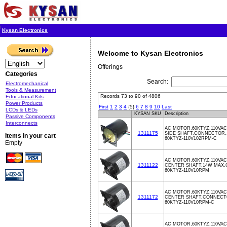
Kysan Electronics
Welcome to Kysan Electronics
Offerings
Categories
Search:
Electromechanical
Tools & Measurement
Records 73 to 90 of 4806
Educational Kits
Power Products
First
1
2
3
4
{5}
6
7
8
9
10
Last
LCDs & LEDs
KYSAN SKU
Description
Passive Components
Interconnects
AC MOTOR,60KTYZ,110VAC
1311175
SIDE SHAFT,CONNECTOR,
Items in your cart
60KTYZ-110V102RPM-C
Empty
AC MOTOR,60KTYZ,110VAC
1311122
CENTER SHAFT,14W MAX
60KTYZ-110V10RPM
AC MOTOR,60KTYZ,110VAC
1311172
CENTER SHAFT,CONNECT
60KTYZ-110V10RPM-C
AC MOTOR,60KTYZ,110VAC