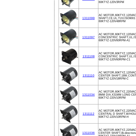
60KTYZ-120V3RPM
AC MOTOR,60KTYZ,120VA
1311099
SHAFT,CE,UL,TUV,ISO9001
60KTYZ-120V48RPM
AC MOTOR,60KTYZ,120VA
1311097
CONCENTRIC SHAFT,UL,I
60KTYZ-120V60RPM-A1
AC MOTOR,60KTYZ,120VA
1311108
CONCENTRIC SHAFT,UL,I
60KTYZ-120V60RPM-C1
AC MOTOR,60KTYZ,120VAC
1311110
CENTER SHAFT,18W,CON
60KTYZ-120V18RPM-C
AC MOTOR,60KTYZ,220VAC
1311034
8MM DIA.X31MM LONG CE
60KTYZ-220V10RPM
AC MOTOR,60KTYZ,220VAC
1311112
CENTRAL D SHAFT,W/HO
60KTYZ-220V10RPM-H
AC MOTOR,60KTYZ,220VAC
1311036
CENTER SHAFT,Bi-directional