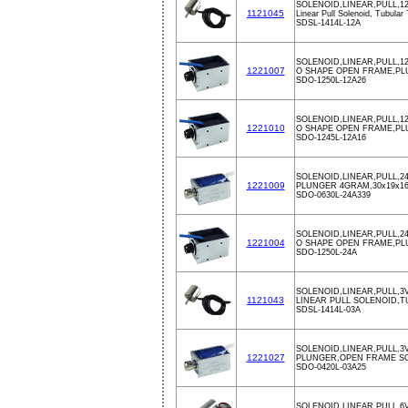
SOLENOID,LINEAR,PULL,1
1121045
Linear Pull Solenoid, Tubular
SDSL-1414L-12A
SOLENOID,LINEAR,PULL,1
1221007
O SHAPE OPEN FRAME,PL
SDO-1250L-12A26
SOLENOID,LINEAR,PULL,12
1221010
O SHAPE OPEN FRAME,PL
SDO-1245L-12A16
SOLENOID,LINEAR,PULL,2
1221009
PLUNGER 4GRAM,30x19x1
SDO-0630L-24A339
SOLENOID,LINEAR,PULL,2
1221004
O SHAPE OPEN FRAME,PL
SDO-1250L-24A
SOLENOID,LINEAR,PULL,3V
1121043
LINEAR PULL SOLENOID,
SDSL-1414L-03A
SOLENOID,LINEAR,PULL,3
1221027
PLUNGER,OPEN FRAME S
SDO-0420L-03A25
SOLENOID,LINEAR,PULL,6V