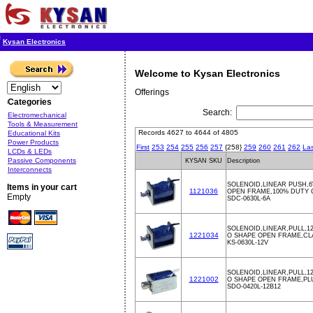
Kysan Electronics
Welcome to Kysan Electronics
Offerings
Categories
Search:
Electromechanical
Tools & Measurement
Records 4627 to 4644 of 4805
Educational Kits
Power Products
First
253
254
255
256
257
{258}
259
260
261
262
Las
LCDs & LEDs
Passive Components
KYSAN SKU
Description
Interconnects
SOLENOID,LINEAR PUSH,6
Items in your cart
1121036
OPEN FRAME,100% DUTY
Empty
SDC-0630L-6A
SOLENOID,LINEAR,PULL,12
1221034
O SHAPE OPEN FRAME,CL
KS-0630L-12V
SOLENOID,LINEAR,PULL,1
1221002
O SHAPE OPEN FRAME,PL
SDO-0420L-12B12