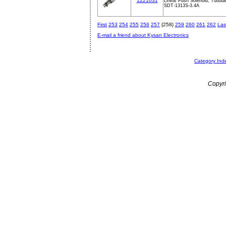
1221031
Linear Push Solenoid, Tubula
SDT-1313S-3.4A
First
253
254
255
256
257
{258}
259
260
261
262
Las
E-mail a friend about Kysan Electronics
Category Ind
Copyri