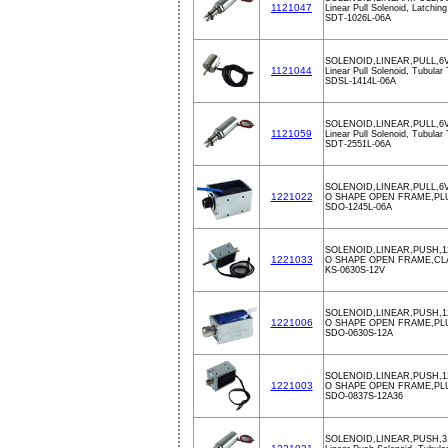
1121047
Linear Pull Solenoid, Latchin
SDT-1026L-06A
SOLENOID,LINEAR,PULL,6
1121044
Linear Pull Solenoid, Tubular
SDSL-1414L-06A
SOLENOID,LINEAR,PULL,6
1121059
Linear Pull Solenoid, Tubular
SDT-2551L-06A
SOLENOID,LINEAR,PULL,6V
1221022
O SHAPE OPEN FRAME,PL
SDO-1245L-06A
SOLENOID,LINEAR,PUSH,1
1221033
O SHAPE OPEN FRAME,CL
KS-0630S-12V
SOLENOID,LINEAR,PUSH,1
1221006
O SHAPE OPEN FRAME,PL
SDO-0630S-12A
SOLENOID,LINEAR,PUSH,
1221003
O SHAPE OPEN FRAME,PL
SDO-0837S-12A36
SOLENOID,LINEAR,PUSH,3