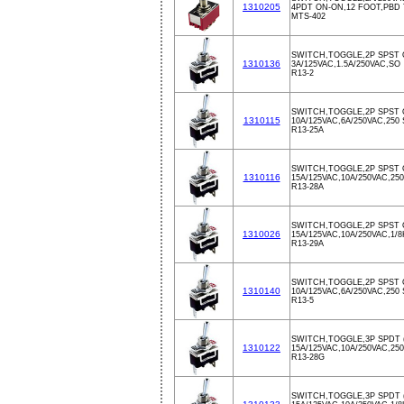
1310205
4PDT ON-ON,12 FOOT,PBD
MTS-402
SWITCH,TOGGLE,2P SPST 
1310136
3A/125VAC,1.5A/250VAC,SO
R13-2
SWITCH,TOGGLE,2P SPST 
1310115
10A/125VAC,6A/250VAC,250 
R13-25A
SWITCH,TOGGLE,2P SPST 
1310116
15A/125VAC,10A/250VAC,250
R13-28A
SWITCH,TOGGLE,2P SPST 
1310026
15A/125VAC,10A/250VAC,1/
R13-29A
SWITCH,TOGGLE,2P SPST 
1310140
10A/125VAC,6A/250VAC,250
R13-5
SWITCH,TOGGLE,3P SPDT 
1310122
15A/125VAC,10A/250VAC,250
R13-28G
SWITCH,TOGGLE,3P SPDT 