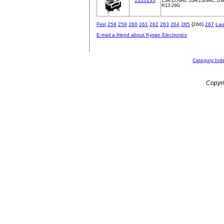
1310133
15A/125VAC,10A/250VAC,1/
R13-29G
First
258
259
260
261
262
263
264
265
{266}
267
Las
E-mail a friend about Kysan Electronics
Category Ind
Copyri