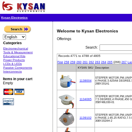
Kysan Electronics
Welcome to Kysan Electronics
Offerings
Categories
Search:
Electromechanical
Tools & Measurement
Records 4771 to 4788 of 4805
Educational Kits
Power Products
First
258
259
260
261
262
263
264
265
{266}
267
Las
LCDs & LEDs
Passive Components
KYSAN SKU
Description
Interconnects
STEPPER MOTOR,PM,UNIPO
Items in your cart
1138004
4 PHASE,5.625/64 DEGREE
Empty
28BYJ01A1
STEPPER MOTOR,PM,UNIPO
1134065
7.5 DEGREE,4 PHASE,450
35BY48L030-01
STEPPER MOTOR,PM,UNIPOL
1139102
4 PHASE,1:85.25 RATIO,7.
30BYJ02AH-2