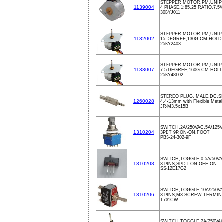
STEPPER MOTOR,PM,UNIPO
1139004
4 PHASE,1:85.25 RATIO,7.
30BYJ011
STEPPER MOTOR,PM,UNIPO
1132002
15 DEGREE,130G-CM HOLD
25BY2403
STEPPER MOTOR,PM,UNIPO
1133007
7.5 DEGREE,160G-CM HOLD
25BY48L02
STEREO PLUG, MALE,DC,S
1260028
4.4x13mm with Flexible Metal 
JR-M3.5x15B
SWITCH,2A/250VAC,5A/125
1310204
3PDT 9P,ON-ON,FOOT
PBS-24-302-9F
SWITCH,TOGGLE,0.5A/50V
1310208
3 PINS,SPDT ON-OFF-ON
SS-12E17G2
SWITCH,TOGGLE,10A/250V
1310206
3 PINS,M3 SCREW TERMIN
T701CW
SWITCH,TOGGLE,2A/250VA