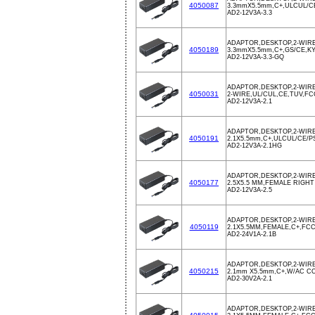
4050087
3.3mmX5.5mm,C+,ULCUL/C
AD2-12V3A-3.3
ADAPTOR,DESKTOP,2-WIRE
4050189
3.3mmX5.5mm,C+,GS/CE,KY
AD2-12V3A-3.3-GQ
ADAPTOR,DESKTOP,2-WIRE
4050031
2-WIRE,UL/CUL,CE,TUV,F
AD2-12V3A-2.1
ADAPTOR,DESKTOP,2-WIRE
4050191
2.1X5.5mm,C+,ULCUL/CE/
AD2-12V3A-2.1HG
ADAPTOR,DESKTOP,2-WIRE
4050177
2.5X5.5 MM,FEMALE RIGHT
AD2-12V3A-2.5
ADAPTOR,DESKTOP,2-WIRE
4050119
2.1X5.5MM,FEMALE,C+,FCC
AD2-24V1A-2.1B
ADAPTOR,DESKTOP,2-WIRE
4050215
2.1mm X5.5mm,C+,W/AC C
AD2-30V2A-2.1
ADAPTOR,DESKTOP,2-WIRE