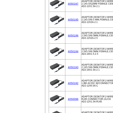
ADAPTOR,DESKTOP,2-WIRE,
4050197
2.1X5.5X11MM FEMALE CE
AD2-12V1.5A-2.1
ADAPTOR,DESKTOP,2-WIRE,
4050195
2.1X5.5X9.5 MM,FEMALE,
AD2-12V2A-2.1
ADAPTOR,DESKTOP,2-WIRE,
4050196
2.5X5.5X9.5MM,FEMALE,C
AD2-12V2A-2.5
ADAPTOR,DESKTOP,2-WIRE,
4050194
2.5X5.5X9.5MM,FEMALE,C
AD2-24V1.5-2.5
ADAPTOR,DESKTOP,2-WIRE,
4050193
2.1X5.5X9.5MM,FEMALE,C
AD2-24V1.5A-2.1
ADAPTOR,DESKTOP,2-WIRE
4050192
1.8M AC/DC,W/CONNECTOR,
AD2-12V0.5A-C
ADAPTOR,DESKTOP,2-WIRE
4050096
RJ45 CONNECTOR,UL/CE
AD2-12V1.5A-RJ45
ADAPTOR,DESKTOP,2-WIRE