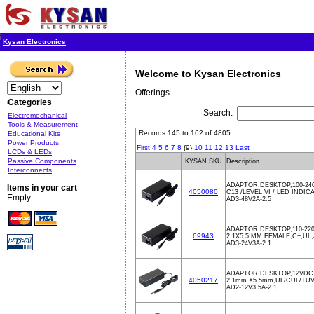
Kysan Electronics
Welcome to Kysan Electronics
Offerings
Categories
Search:
Electromechanical
Tools & Measurement
Records 145 to 162 of 4805
Educational Kits
Power Products
First
4
5
6
7
8
{9}
10
11
12
13
Last
LCDs & LEDs
Passive Components
KYSAN SKU
Description
Interconnects
ADAPTOR,DESKTOP,100-240
Items in your cart
4050080
C13 /LEVEL VI / LED INDIC
Empty
AD3-48V2A-2.5
ADAPTOR,DESKTOP,110-220
69943
2.1X5.5 MM FEMALE,C+,U
AD3-24V3A-2.1
ADAPTOR,DESKTOP,12VDC,
4050217
2.1mm X5.5mm,UL/CUL/TU
AD2-12V3.5A-2.1