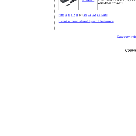
4050015
2.1X5.5MM,FEMALE,C+,FCC
AD2-48V0.375A-2.1
First
4
5
6
7
8
{9}
10
11
12
13
Last
E-mail a friend about Kysan Electronics
Category Ind
Copyri