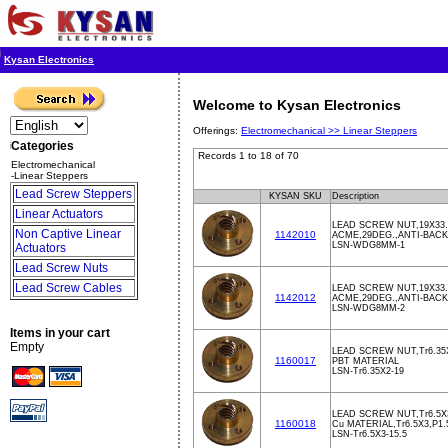
Kysan Electronics
Welcome to Kysan Electronics
Offerings:
Electromechanical >>
Linear Steppers
Categories
Records 1 to 18 of 70
Electromechanical
-Linear Steppers
Lead Screw Steppers
KYSAN SKU
Description
Linear Actuators
LEAD SCREW NUT,19X33
Non Captive Linear
1142010
ACME,29DEG.,ANTI-BACK
LSN-WDG8MM-1
Actuators
Lead Screw Nuts
Lead Screw Cables
LEAD SCREW NUT,19X33
1142012
ACME,29DEG.,ANTI-BACK
LSN-WDG8MM-2
Items in your cart
Empty
LEAD SCREW NUT,Tr6.35X
1160017
PBT MATERIAL
LSN-Tr6.35X2-19
LEAD SCREW NUT,Tr6.5X3
1160018
Cu MATERIAL,Tr6.5X3,P1.
LSN-Tr6.5X3-15.5