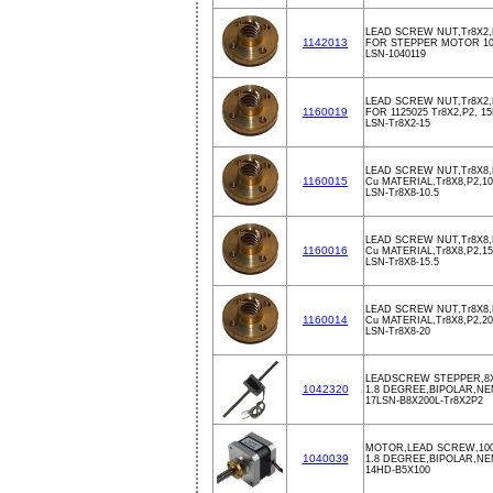
LEAD SCREW NUT,Tr8X2,P
1142013
FOR STEPPER MOTOR 10
LSN-1040119
LEAD SCREW NUT,Tr8X2,P
1160019
FOR 1125025 Tr8X2,P2, 1
LSN-Tr8X2-15
LEAD SCREW NUT,Tr8X8,P
1160015
Cu MATERIAL,Tr8X8,P2,10
LSN-Tr8X8-10.5
LEAD SCREW NUT,Tr8X8,P
1160016
Cu MATERIAL,Tr8X8,P2,15
LSN-Tr8X8-15.5
LEAD SCREW NUT,Tr8X8,
1160014
Cu MATERIAL,Tr8X8,P2,20
LSN-Tr8X8-20
LEADSCREW STEPPER,8
1042320
1.8 DEGREE,BIPOLAR,NEM
17LSN-B8X200L-Tr8X2P2
MOTOR,LEAD SCREW,10
1040039
1.8 DEGREE,BIPOLAR,NE
14HD-B5X100