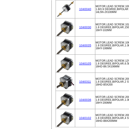
MOTOR,LEAD SCREW,10
1040040
1.8/0.9 DEGREE,BIPOLAR
14LSN-2X100MM
MOTOR,LEAD SCREW,102
1040030
1.8 DEGREE,BIPOLAR,150m
16HY-102MM
MOTOR,LEAD SCREW,106
1040035
1.8 DEGREE,BIPOLAR,1.0K
16HY-106MM
MOTOR,LEAD SCREW,12V,
1040105
1.8 DEGREE,BIPOLAR,6.
16HD-B6.5X106MM
MOTOR,LEAD SCREW,200
1040311
1.8 DEGREE,BIPOLAR,2 
16HD-B5X200
MOTOR,LEAD SCREW,200
1040036
1.8 DEGREE,BIPOLAR,1.0K
16HY-200MM
MOTOR,LEAD SCREW,200
1040102
1.8 DEGREE,BIPOLAR,4 S
16HD-B8X200MM