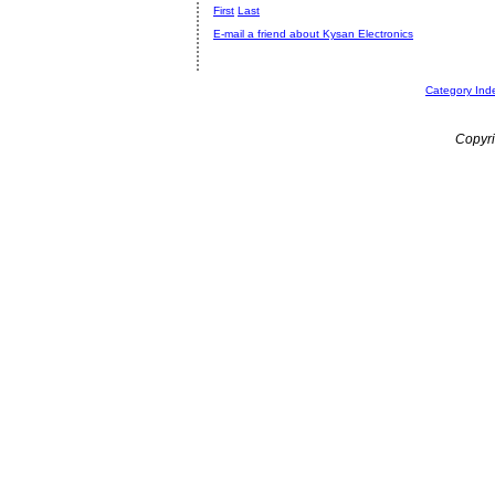
First
Last
E-mail a friend about Kysan Electronics
Category Ind
Copyri