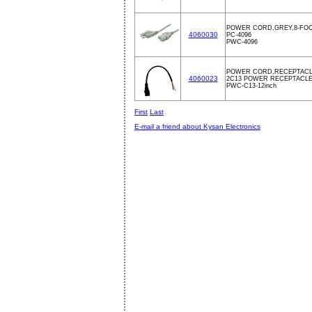
POWER CORD,GREY,8-FOO
4060030
PC-4096
PWC-4096
POWER CORD,RECEPTACLE
4060023
2C13 POWER RECEPTACLE, 
PWC-C13-12inch
First
Last
E-mail a friend about Kysan Electronics