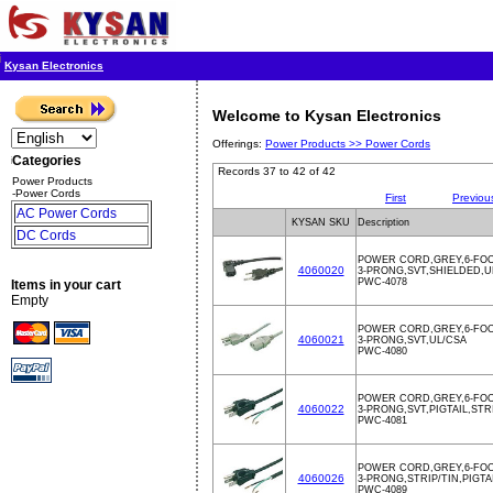
Kysan Electronics
Welcome to Kysan Electronics
Offerings:
Power Products >>
Power Cords
Categories
Records 37 to 42 of 42
Power Products
-Power Cords
First
Previou
AC Power Cords
KYSAN SKU
Description
DC Cords
POWER CORD,GREY,6-FO
4060020
3-PRONG,SVT,SHIELDED,U
PWC-4078
Items in your cart
Empty
POWER CORD,GREY,6-FO
4060021
3-PRONG,SVT,UL/CSA
PWC-4080
POWER CORD,GREY,6-FO
4060022
3-PRONG,SVT,PIGTAIL,ST
PWC-4081
POWER CORD,GREY,6-FO
4060026
3-PRONG,STRIP/TIN,PIGTA
PWC-4089