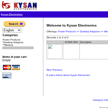
Kysan Electronics
Welcome to Kysan Electronics
Offerings:
Power Products >>
Desktop Adaptors >>
Med
Categories
Records 1 to 0 of 0
Power Products
*Desktop Adaptors
KYSAN SKU
Description
**Medical
Items in your cart
Empty
Next
Previous
E-mail a friend about Kysan Electronics
Category Ind