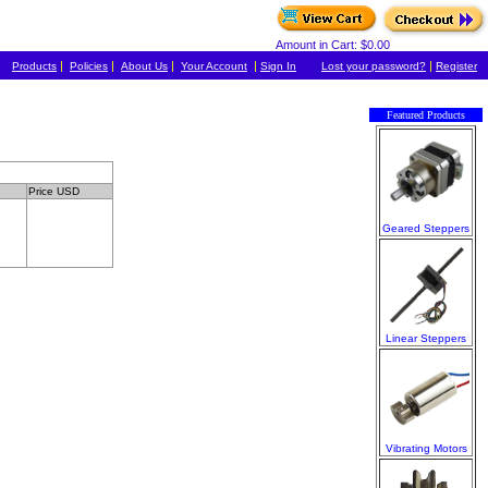
Amount in Cart: $0.00
|
|
|
|
|
Products
Policies
About Us
Your Account
Sign In
Lost your password?
Register
Featured Products
Price USD
Geared Steppers
Linear Steppers
Vibrating Motors