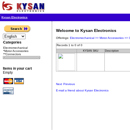
Kysan Electronics
Welcome to Kysan Electronics
Offerings:
Electromechanical >>
Motor Accessories >>
Categories
Records 1 to 0 of 0
Electromechanical
*Motor Accessories
KYSAN SKU
Description
**Connectors
Items in your cart
Empty
Next
Previous
E-mail a friend about Kysan Electronics