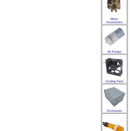
Motor
Accessories
Air Pumps
Cooling Fans
Enclosures