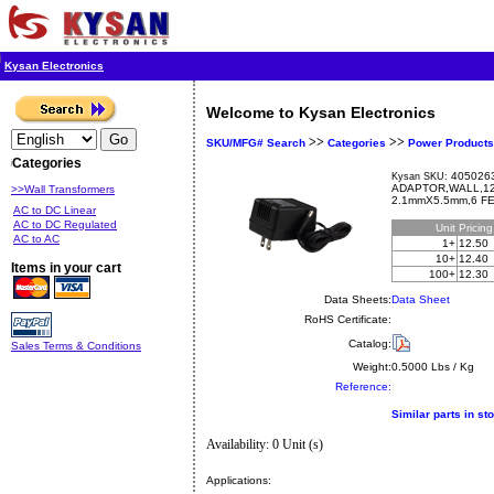
Kysan Electronics
Welcome to Kysan Electronics
>>
>>
SKU/MFG# Search
Categories
Power Products
Categories
4050263
Kysan SKU:
ADAPTOR,WALL,12
>>Wall Transformers
2.1mmX5.5mm,6 FE
AC to DC Linear
AC to DC Regulated
Unit
Pricin
AC to AC
1+
12.50
10+
12.40
Items in your cart
100+
12.30
Data Sheets:
Data Sheet
RoHS Certificate:
Catalog:
Sales Terms & Conditions
Weight:
0.5000 Lbs / Kg
Reference:
Similar parts in st
Availability: 0 Unit (s)
Applications: