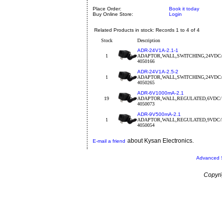
Place Order:
Book it today
Buy Online Store:
Login
Related Products in stock: Records 1 to 4 of 4
Stock
Description
ADR-24V1A-2.1-1
1
ADAPTOR,WALL,SWITCHING,24VDC
4050166
ADR-24V1A-2.5-2
1
ADAPTOR,WALL,SWITCHING,24VDC/
4050265
ADR-6V1000mA-2.1
19
ADAPTOR,WALL,REGULATED,6VDC/
4050073
ADR-9V500mA-2.1
1
ADAPTOR,WALL,REGULATED,9VDC/
4050054
about Kysan Electronics.
E-mail a friend
Advanced 
Copyri