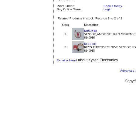
Place Order:
Book it today
Buy Online Store:
Login
Related Products in stock: Records 1 to 2 of 2
Stock
Description
K853518
2
SENSOR,AMBIENT LIGHT W/20CM C
6140016
KPSFAR
3
KEYS PHOTOSENSITIVE SENSOR FO
6140015
about Kysan Electronics.
E-mail a friend
Advanced 
Copyri