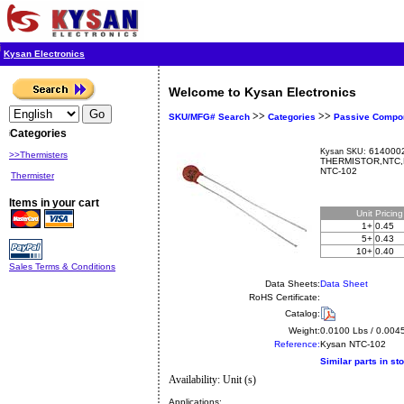
Kysan Electronics
Welcome to Kysan Electronics
>>
>>
SKU/MFG# Search
Categories
Passive Compo
Categories
6140002
Kysan SKU:
>>Thermisters
THERMISTOR,NTC,K
NTC-102
Thermister
Items in your cart
Unit
Pricin
1+
0.45
5+
0.43
10+
0.40
Sales Terms & Conditions
Data Sheets:
Data Sheet
RoHS Certificate:
Catalog:
Weight:
0.0100 Lbs / 0.004
Reference:
Kysan
NTC-102
Similar parts in st
Availability: Unit (s)
Applications: