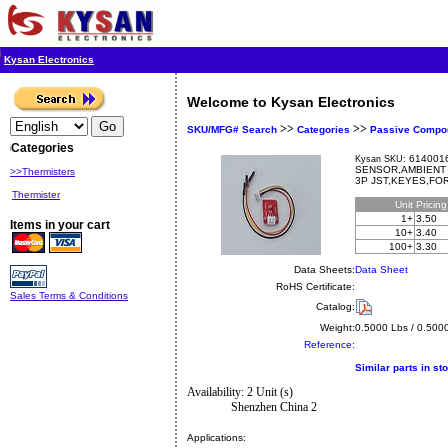
Kysan Electronics
Welcome to Kysan Electronics
>>
>>
SKU/MFG# Search
Categories
Passive Compo
Categories
6140016
Kysan SKU:
SENSOR,AMBIENT 
>>Thermisters
3P JST,KEYES,FO
Thermister
Unit
Pricin
1+
3.50
Items in your cart
10+
3.40
100+
3.30
Data Sheets:
Data Sheet
RoHS Certificate:
Sales Terms & Conditions
Catalog:
Weight:
0.5000 Lbs / 0.500
Reference:
Similar parts in st
Availability: 2 Unit (s)
Shenzhen China 2
Applications: