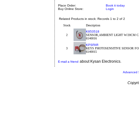
Place Order:
Book it today
Buy Online Store:
Login
Related Products in stock: Records 1 to 2 of 2
Stock
Description
K853518
2
SENSOR,AMBIENT LIGHT W/20CM C
6140016
KPSFAR
3
KEYS PHOTOSENSITIVE SENSOR FO
6140015
about Kysan Electronics.
E-mail a friend
Advanced 
Copyri