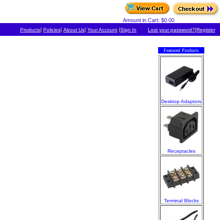
Amount in Cart: $0.00
|
|
|
|
|
Products
Policies
About Us
Your Account
Sign In
Lost your password?
Register
Featured Products
Desktop Adaptors
Receptacles
Terminal Blocks