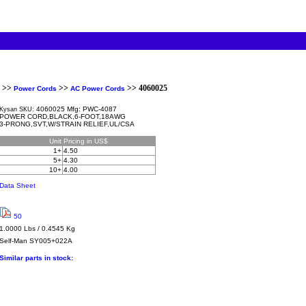
>>
>>
>> 4060025
Power Cords
AC Power Cords
4060025 Mfg: PWC-4087
Kysan SKU:
POWER CORD,BLACK,6-FOOT,18AWG
3-PRONG,SVT,W/STRAIN RELIEF,UL/CSA
Unit
Pricing in US$
1+
4.50
5+
4.30
10+
4.00
Data Sheet
50
1.0000 Lbs / 0.4545 Kg
Self-Man
SY005+022A
Similar parts in stock: