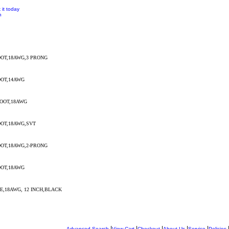
 it today
n
OT,18AWG,3 PRONG
OT,14AWG
OOT,18AWG
OT,18AWG,SVT
OT,18AWG,2-PRONG
OT,18AWG
,18AWG, 12 INCH,BLACK
|
|
|
|
|
Advanced Search
View Cart
Checkout
About Us
Service
Policies