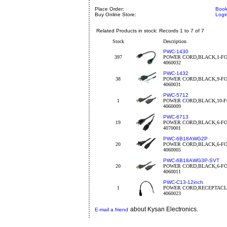
Place Order:
Book
Buy Online Store:
Logi
Related Products in stock: Records 1 to 7 of 7
Stock
Description
PWC-1430
397
POWER CORD,BLACK,1-FO
4060032
PWC-1432
38
POWER CORD,BLACK,9-FO
4060031
PWC-5712
1
POWER CORD,BLACK,10-F
4060009
PWC-6713
19
POWER CORD,BLACK,6-FO
4070001
PWC-6B18AWG2P
20
POWER CORD,BLACK,6-FO
4060005
PWC-6B18AWG3P-SVT
20
POWER CORD,BLACK,6-FO
4060011
PWC-C13-12inch
1
POWER CORD,RECEPTACLE
4060023
about Kysan Electronics.
E-mail a friend