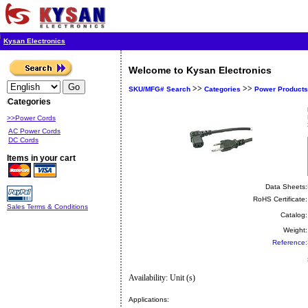
Kysan Electronics
Welcome to Kysan Electronics
>>
>>
SKU/MFG# Search
Categories
Power Products
Categories
>>Power Cords
AC Power Cords
DC Cords
Items in your cart
Data Sheets:
RoHS Certificate:
Sales Terms & Conditions
Catalog:
Weight:
Reference:
Availability: Unit (s)
Applications: