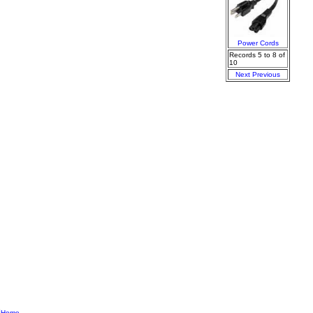
Power Cords
Records 5 to 8 of
10
Next
Previous
|
Home