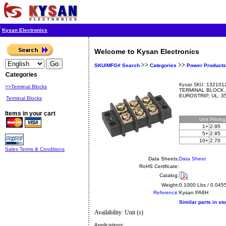
Kysan Electronics
Welcome to Kysan Electronics
>>
>>
SKU/MFG# Search
Categories
Power Products
Categories
1321012
Kysan SKU:
>>Terminal Blocks
TERMINAL BLOCK,
EUROSTRIP, UL, 3
Terminal Blocks
Items in your cart
Unit
Pricin
1+
2.95
5+
2.85
10+
2.70
Sales Terms & Conditions
Data Sheets:
Data Sheet
RoHS Certificate:
Catalog:
Weight:
0.1000 Lbs / 0.045
Reference:
Kysan
PA8H
Similar parts in st
Availability: Unit (s)
Applications: