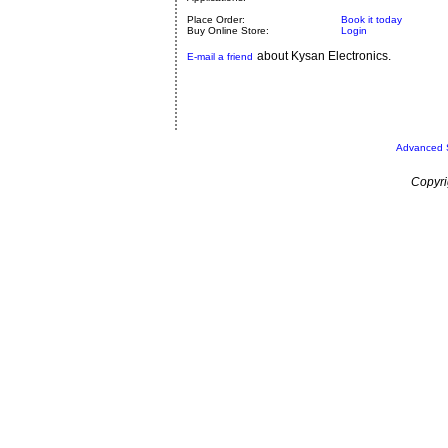
Place Order:
Book it today
Buy Online Store:
Login
about Kysan Electronics.
E-mail a friend
Advanced 
Copyri