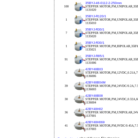
35BYJ-46-0112-2-250mm
100
STEPPER MOTOR,PM,UNIPOLAR,35BY
1131020
35BYJ-R120/1
1
STEPPER MOTOR,PM,UNIPOLAR,35BY
1135010
35BYJ-R30/1
7
STEPPER MOTOR,PM,UNIPOLAR,35BY
1135020
35BYJ-R30/1
1
STEPPER MOTOR,PM,BIPOLAR,35BYJ
1135021
35BYJ-R85/1
91
STEPPER MOTOR,PM,UNIPOLAR,35BY
1131006
42BY48B03
3
STEPPER MOTOR,PM,12VDC,0.21A,7.
1136006
42BY48B04M
39
STEPPER MOTOR,PM,24VDC/0.2A,7.
1136003
42BY48B08
30
STEPPER MOTOR,PM,24VDC,0.32A,
1136004
42BY48H02
36
STEPPER MOTOR,PM,UNIPOLAR,24V
1137001
42BY48H069
41
STEPPER MOTOR,PM,9VDC/0.45A,7.5d
1137003