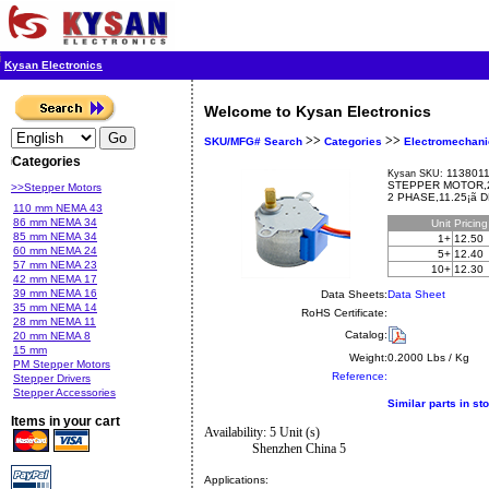
Kysan Electronics
Welcome to Kysan Electronics
>>
>>
SKU/MFG# Search
Categories
Electromechani
Categories
1138011
Kysan SKU:
STEPPER MOTOR,2 
>>Stepper Motors
2 PHASE,11.25¡ã
110 mm NEMA 43
86 mm NEMA 34
Unit
Pricin
85 mm NEMA 34
1+
12.50
60 mm NEMA 24
5+
12.40
57 mm NEMA 23
10+
12.30
42 mm NEMA 17
39 mm NEMA 16
Data Sheets:
Data Sheet
35 mm NEMA 14
RoHS Certificate:
28 mm NEMA 11
Catalog:
20 mm NEMA 8
15 mm
Weight:
0.2000 Lbs / Kg
PM Stepper Motors
Reference:
Stepper Drivers
Stepper Accessories
Similar parts in st
Items in your cart
Availability: 5 Unit (s)
Shenzhen China 5
Applications: