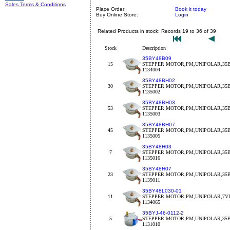
Sales Terms & Conditions
Place Order:
Book it today
Buy Online Store:
Login
Related Products in stock: Records 19 to 36 of 39
Stock
Description
35BY48B09
15
STEPPER MOTOR,PM,UNIPOLAR,35BY
1134004
35BY48BH02
30
STEPPER MOTOR,PM,UNIPOLAR,35BY
1135002
35BY48BH03
53
STEPPER MOTOR,PM,UNIPOLAR,35BY
1135003
35BY48BH07
45
STEPPER MOTOR,PM,UNIPOLAR,35B
1135005
35BY48H03
7
STEPPER MOTOR,PM,UNIPOLAR,35B
1135016
35BY48H07
23
STEPPER MOTOR,PM,UNIPOLAR,35B
1139011
35BY48L030-01
11
STEPPER MOTOR,PM,UNIPOLAR,7VD
1134065
35BYJ-46-0112-2
5
STEPPER MOTOR,PM,UNIPOLAR,35BY
1131010