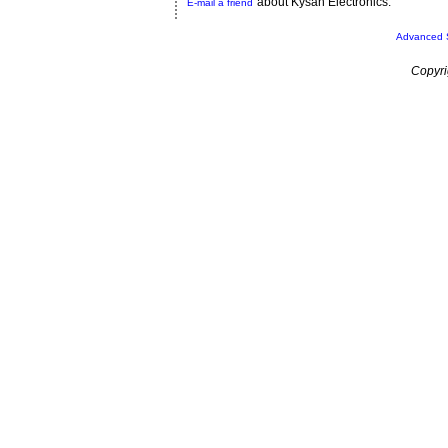
about Kysan Electronics.
E-mail a friend
Advanced 
Copyri