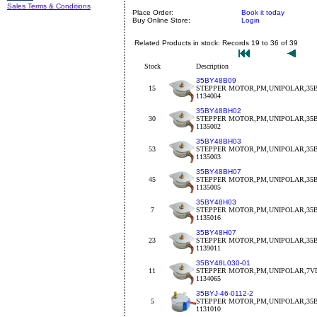
Sales Terms & Conditions
Place Order:
Book it today
Buy Online Store:
Login
Related Products in stock: Records 19 to 36 of 39
Stock
Description
35BY48B09
15
STEPPER MOTOR,PM,UNIPOLAR,35BY
1134004
35BY48BH02
30
STEPPER MOTOR,PM,UNIPOLAR,35BY
1135002
35BY48BH03
53
STEPPER MOTOR,PM,UNIPOLAR,35BY
1135003
35BY48BH07
45
STEPPER MOTOR,PM,UNIPOLAR,35B
1135005
35BY48H03
7
STEPPER MOTOR,PM,UNIPOLAR,35B
1135016
35BY48H07
23
STEPPER MOTOR,PM,UNIPOLAR,35B
1139011
35BY48L030-01
11
STEPPER MOTOR,PM,UNIPOLAR,7VD
1134065
35BYJ-46-0112-2
5
STEPPER MOTOR,PM,UNIPOLAR,35BY
1131010