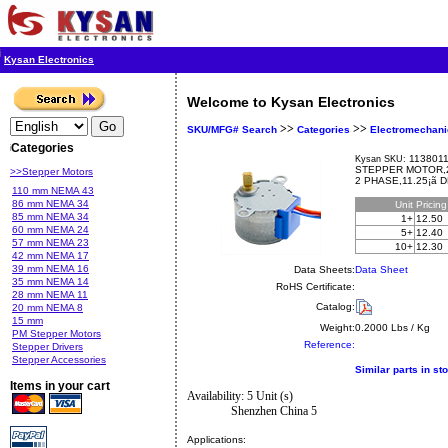
Kysan Electronics
Welcome to Kysan Electronics
>>
>>
SKU/MFG# Search
Categories
Electromechani
Categories
1138011
Kysan SKU:
STEPPER MOTOR,2 
>>Stepper Motors
2 PHASE,11.25¡ã
110 mm NEMA 43
86 mm NEMA 34
Unit
Pricin
85 mm NEMA 34
1+
12.50
60 mm NEMA 24
5+
12.40
57 mm NEMA 23
10+
12.30
42 mm NEMA 17
39 mm NEMA 16
Data Sheets:
Data Sheet
35 mm NEMA 14
RoHS Certificate:
28 mm NEMA 11
Catalog:
20 mm NEMA 8
15 mm
Weight:
0.2000 Lbs / Kg
PM Stepper Motors
Reference:
Stepper Drivers
Stepper Accessories
Similar parts in st
Items in your cart
Availability: 5 Unit (s)
Shenzhen China 5
Applications: