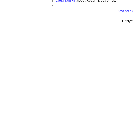
about Kysan Electronics.
E-mail a friend
Advanced 
Copyri