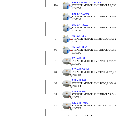
35BYJ-46-0112-2-250mm
100
STEPPER MOTOR,PM,UNIPOLAR,35BY
1131020
35BYJ-R120/1
1
STEPPER MOTOR,PM,UNIPOLAR,35BY
1135010
35BYJ-R30/1
7
STEPPER MOTOR,PM,UNIPOLAR,35BY
1135020
35BYJ-R30/1
1
STEPPER MOTOR,PM,BIPOLAR,35BYJ
1135021
35BYJ-R85/1
91
STEPPER MOTOR,PM,UNIPOLAR,35BY
1131006
42BY48B03
3
STEPPER MOTOR,PM,12VDC,0.21A,7.
1136006
42BY48B04M
39
STEPPER MOTOR,PM,24VDC/0.2A,7.
1136003
42BY48B08
30
STEPPER MOTOR,PM,24VDC,0.32A,
1136004
42BY48H02
36
STEPPER MOTOR,PM,UNIPOLAR,24V
1137001
42BY48H069
41
STEPPER MOTOR,PM,9VDC/0.45A,7.5d
1137003