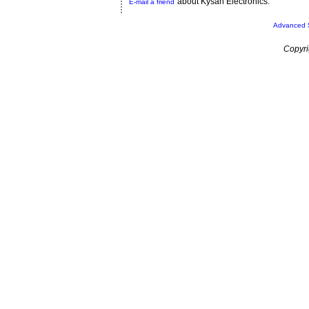
about Kysan Electronics.
E-mail a friend
Advanced 
Copyri