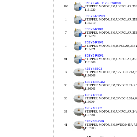
35BYJ-46-0112-2-250mm
100
STEPPER MOTOR,PM,UNIPOLAR,35BY
1131020
35BYJ-R120/1
1
STEPPER MOTOR,PM,UNIPOLAR,35BY
1135010
35BYJ-R30/1
7
STEPPER MOTOR,PM,UNIPOLAR,35BY
1135020
35BYJ-R30/1
1
STEPPER MOTOR,PM,BIPOLAR,35BYJ
1135021
35BYJ-R85/1
91
STEPPER MOTOR,PM,UNIPOLAR,35BY
1131006
42BY48B03
3
STEPPER MOTOR,PM,12VDC,0.21A,7.
1136006
42BY48B04M
39
STEPPER MOTOR,PM,24VDC/0.2A,7.
1136003
42BY48B08
30
STEPPER MOTOR,PM,24VDC,0.32A,
1136004
42BY48H02
36
STEPPER MOTOR,PM,UNIPOLAR,24V
1137001
42BY48H069
41
STEPPER MOTOR,PM,9VDC/0.45A,7.5d
1137003