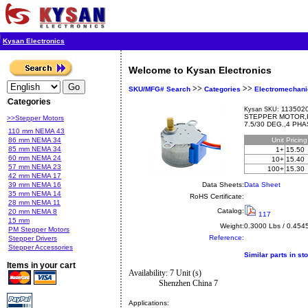
Kysan Electronics
Welcome to Kysan Electronics
>>
>>
SKU/MFG# Search
Categories
Electromechani
Categories
1135020
Kysan SKU:
STEPPER MOTOR,P
>>Stepper Motors
7.5/30 DEG.,4 PH
110 mm NEMA 43
86 mm NEMA 34
Unit
Pricin
85 mm NEMA 34
1+
15.50
60 mm NEMA 24
10+
15.40
57 mm NEMA 23
100+
15.30
42 mm NEMA 17
39 mm NEMA 16
Data Sheets:
Data Sheet
35 mm NEMA 14
RoHS Certificate:
28 mm NEMA 11
Catalog:
20 mm NEMA 8
117
15 mm
Weight:
0.3000 Lbs / 0.454
PM Stepper Motors
Reference:
Stepper Drivers
Stepper Accessories
Similar parts in st
Items in your cart
Availability: 7 Unit (s)
Shenzhen China 7
Applications: