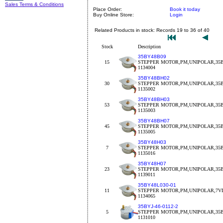
Sales Terms & Conditions
Place Order:
Book it today
Buy Online Store:
Login
Related Products in stock: Records 19 to 36 of 40
Stock
Description
35BY48B09
15
STEPPER MOTOR,PM,UNIPOLAR,35BY
1134004
35BY48BH02
30
STEPPER MOTOR,PM,UNIPOLAR,35BY
1135002
35BY48BH03
53
STEPPER MOTOR,PM,UNIPOLAR,35BY
1135003
35BY48BH07
45
STEPPER MOTOR,PM,UNIPOLAR,35B
1135005
35BY48H03
7
STEPPER MOTOR,PM,UNIPOLAR,35B
1135016
35BY48H07
23
STEPPER MOTOR,PM,UNIPOLAR,35B
1139011
35BY48L030-01
11
STEPPER MOTOR,PM,UNIPOLAR,7VD
1134065
35BYJ-46-0112-2
5
STEPPER MOTOR,PM,UNIPOLAR,35BY
1131010