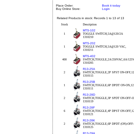
Place Order:
Book it today
Buy Online Store:
Login
Related Products in stock: Records 1 to 13 of 13
Stock
Description
MTS-102
1
TOGGLE SWITCH,5A@120/2A
1310210
MTS-202
1
TOGGLE SWITCH,5A@120 VAC,
1310211
MTS-402
400
SWITCH,TOGGLE,2A/250VAC,6A/125
1310205
R13-25A
2
SWITCH,TOGGLE,2P SPST ON-OFF,1
1310115
R13-25B
1
SWITCH,TOGGLE,6P DPDT ON-ON,1
1310111
R13-28D
2
SWITCH,TOGGLE,3P SPDT ON-OFF-O
1310119
R13-28F
6
SWITCH,TOGGLE,4P DPST ON-OFF,1
1310121
R13-28K
2
SWITCH,TOGGLE,6P DPDT (ON)-OFF-
1310125
R13-29A