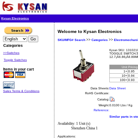
Kysan Electronics
Welcome to Kysan Electronics
>>
>>
SKU/MFG# Search
Categories
Electromechani
Categories
1310210
Kysan SKU:
>>Switches
TOGGLE SWITCH,
12.7¡Á6.86¡Á8.89M
Toggle Switches
Unit
Pricin
Items in your cart
1+
0.95
10+
0.94
100+
0.93
Data Sheets:
Data Sheet
Sales Terms & Conditions
RoHS Certificate:
Catalog:
Weight:
0.0100 Lbs / Kg
Reference:
Similar parts in st
Availability: 1 Unit (s)
Shenzhen China 1
Applications: