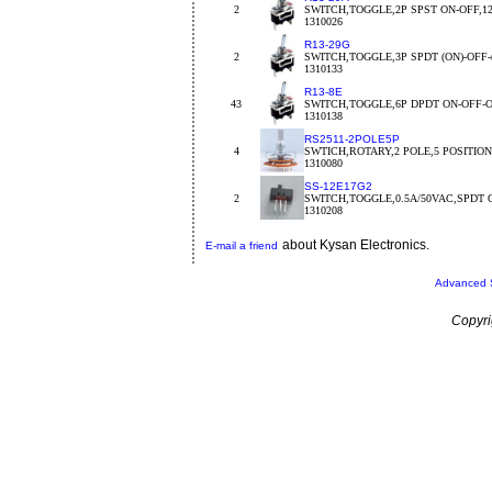
2
SWITCH,TOGGLE,2P SPST ON-OFF,1
1310026
R13-29G
2
SWITCH,TOGGLE,3P SPDT (ON)-OFF-
1310133
R13-8E
43
SWITCH,TOGGLE,6P DPDT ON-OFF-
1310138
RS2511-2POLE5P
4
SWTICH,ROTARY,2 POLE,5 POSITION,o
1310080
SS-12E17G2
2
SWITCH,TOGGLE,0.5A/50VAC,SPDT 
1310208
about Kysan Electronics.
E-mail a friend
Advanced 
Copyri