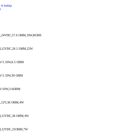
 it today
n
,24VDC,57.6 OHM,10W,ROHS
,12VDC,26.2 OHM,22W
/1.33W,6.5 OHM
V/1.33W,30 OHM
V/10W,3.6OHM
,12V,36 OHM,4W
,12VDC,36 OHM,4W
,12VDC,21OHM,7W