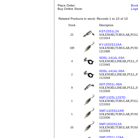
Place Order:
Book
Buy Online Store:
Logi
Related Products in stock: Records 1 to 10 of 10
Stock
Description
KST-2551L24
23
SOLENOID,TUBULAR,PULL
1211014
KY-1632S12AA
109
SOLENOID,TUBULAR,PUSH
1211009
SDSL-1414L-03A
4
SOLENOID,LINEAR,PULL,3V
1121043
SDSL-1414L-06A
2
SOLENOID,LINEAR,PULL,6
1121044
SDT-2551L-06A
9
SOLENOID,LINEAR,PULL,6
1121059
SMT-1325L12STD
1
SOLENOID,TUBULAR,PULL
1211010
SMT-1325S12AR
1
SOLENOID,TUBULAR,PUSH
1221036
SMT-1632S12A
10
SOLENOID,TUBULAR PUSH
1221024
SMT-2551L12AA