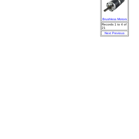
Brushless Motors
Records 1 to 4 of
21
Next
Previous