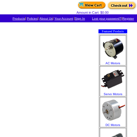
Amount in Cart: $0.00
|
|
|
|
|
Products
Policies
About Us
Your Account
Sign In
Lost your password?
Register
Featured Products
AC Motors
Servo Motors
DC Motors