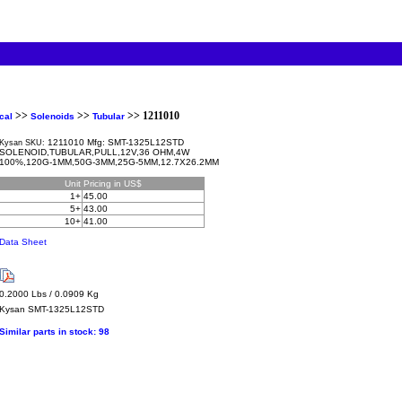
>>
>>
>> 1211010
cal
Solenoids
Tubular
1211010 Mfg: SMT-1325L12STD
Kysan SKU:
SOLENOID,TUBULAR,PULL,12V,36 OHM,4W
100%,120G-1MM,50G-3MM,25G-5MM,12.7X26.2MM
Unit
Pricing in US$
1+
45.00
5+
43.00
10+
41.00
Data Sheet
0.2000 Lbs / 0.0909 Kg
Kysan
SMT-1325L12STD
Similar parts in stock:
98