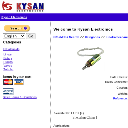
Kysan Electronics
Welcome to Kysan Electronics
>>
>>
SKU/MFG# Search
Categories
Electromechani
Categories
>>Solenoids
Linear
Rotary
Pumps
Valves
Tubular
Items in your cart
Data Sheets:
RoHS Certificate:
Catalog:
Weight:
Sales Terms & Conditions
Reference:
Availability: 1 Unit (s)
Shenzhen China 1
Applications: