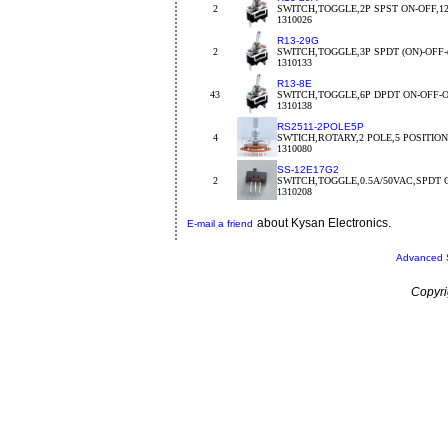
2
SWITCH,TOGGLE,2P SPST ON-OFF,1
1310026
R13-29G
2
SWITCH,TOGGLE,3P SPDT (ON)-OFF-
1310133
R13-8E
43
SWITCH,TOGGLE,6P DPDT ON-OFF-
1310138
RS2511-2POLE5P
4
SWTICH,ROTARY,2 POLE,5 POSITION,o
1310080
SS-12E17G2
2
SWITCH,TOGGLE,0.5A/50VAC,SPDT 
1310208
about Kysan Electronics.
E-mail a friend
Advanced 
Copyri