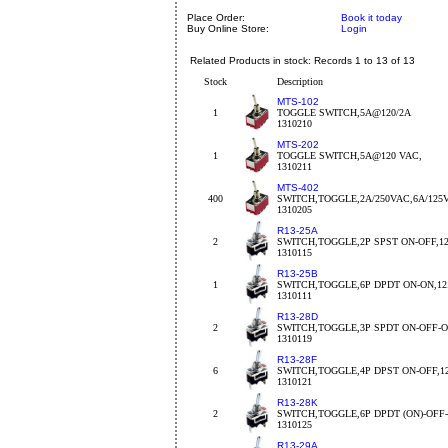
Place Order:
Book it today
Buy Online Store:
Login
Related Products in stock: Records 1 to 13 of 13
Stock
Description
MTS-102
1
TOGGLE SWITCH,5A@120/2A
1310210
MTS-202
1
TOGGLE SWITCH,5A@120 VAC,
1310211
MTS-402
400
SWITCH,TOGGLE,2A/250VAC,6A/125
1310205
R13-25A
2
SWITCH,TOGGLE,2P SPST ON-OFF,1
1310115
R13-25B
1
SWITCH,TOGGLE,6P DPDT ON-ON,1
1310111
R13-28D
2
SWITCH,TOGGLE,3P SPDT ON-OFF-O
1310119
R13-28F
6
SWITCH,TOGGLE,4P DPST ON-OFF,1
1310121
R13-28K
2
SWITCH,TOGGLE,6P DPDT (ON)-OFF-
1310125
R13-29A