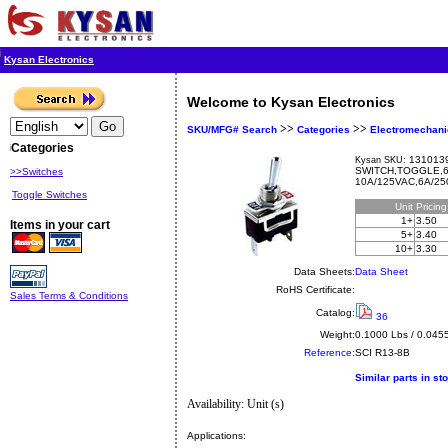
Kysan Electronics
Welcome to Kysan Electronics
>>
>>
SKU/MFG# Search
Categories
Electromechani
Categories
1310139
Kysan SKU:
SWITCH,TOGGLE,6
>>Switches
10A/125VAC,6A/25
Toggle Switches
Unit
Pricin
1+
3.50
Items in your cart
5+
3.40
10+
3.30
Data Sheets:
Data Sheet
RoHS Certificate:
Sales Terms & Conditions
Catalog:
36
Weight:
0.1000 Lbs / 0.045
Reference:
SCI
R13-8B
Similar parts in st
Availability: Unit (s)
Applications: