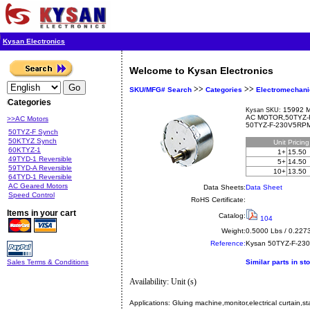
Kysan Electronics
Welcome to Kysan Electronics
>>
>>
SKU/MFG# Search
Categories
Electromechani
Categories
15992 M
Kysan SKU:
AC MOTOR,50TYZ-
>>AC Motors
50TYZ-F-230V5RP
50TYZ-F Synch
50KTYZ Synch
Unit
Pricin
60KTYZ-1
1+
15.50
49TYD-1 Reversible
5+
14.50
59TYD-A Reversible
10+
13.50
64TYD-1 Reversible
AC Geared Motors
Data Sheets:
Data Sheet
Speed Control
RoHS Certificate:
Items in your cart
Catalog:
104
Weight:
0.5000 Lbs / 0.227
Reference:
Kysan
50TYZ-F-23
Sales Terms & Conditions
Similar parts in st
Availability: Unit (s)
Applications:
Gluing machine,monitor,electrical curtain,st