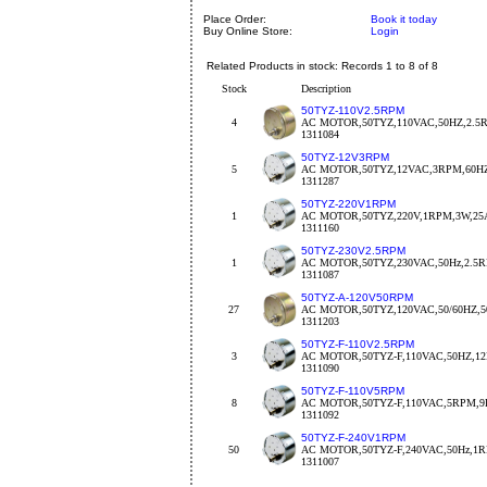
Place Order:
Book it today
Buy Online Store:
Login
Related Products in stock: Records 1 to 8 of 8
Stock
Description
50TYZ-110V2.5RPM
4
AC MOTOR,50TYZ,110VAC,50HZ,2.
1311084
50TYZ-12V3RPM
5
AC MOTOR,50TYZ,12VAC,3RPM,60H
1311287
50TYZ-220V1RPM
1
AC MOTOR,50TYZ,220V,1RPM,3W,25
1311160
50TYZ-230V2.5RPM
1
AC MOTOR,50TYZ,230VAC,50Hz,2.5
1311087
50TYZ-A-120V50RPM
27
AC MOTOR,50TYZ,120VAC,50/60HZ,5
1311203
50TYZ-F-110V2.5RPM
3
AC MOTOR,50TYZ-F,110VAC,50HZ,
1311090
50TYZ-F-110V5RPM
8
AC MOTOR,50TYZ-F,110VAC,5RPM,9
1311092
50TYZ-F-240V1RPM
50
AC MOTOR,50TYZ-F,240VAC,50Hz,1
1311007