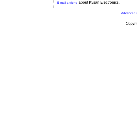
about Kysan Electronics.
E-mail a friend
Advanced 
Copyri