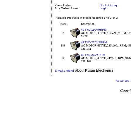
Place Order:
Book it today
Buy Online Store:
Login
Related Products in stock: Records 1 to 3 of 3
Stock
Description
49TYD-110V9RPM
2
AC MOTOR,49TYD,110VAC,9RPM,5KG
15996
49TYD-220V1RPM
183
AC MOTOR,49TYD,220VAC,1RPM,45
1311051
49TYD-24V5RPM
3
AC MOTOR,49TYD,24VAC,5RPM,9K
1311102
about Kysan Electronics.
E-mail a friend
Advanced 
Copyri