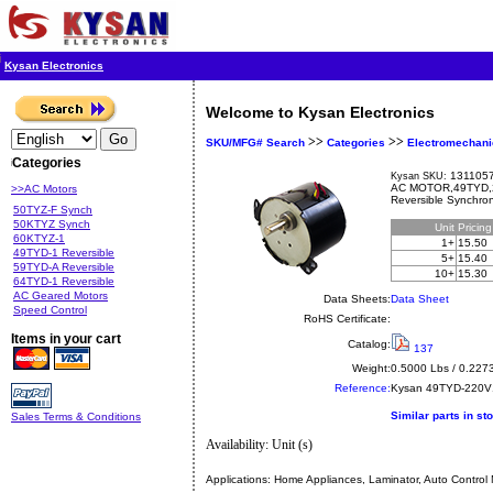
Kysan Electronics
Welcome to Kysan Electronics
>>
>>
SKU/MFG# Search
Categories
Electromechani
Categories
1311057
Kysan SKU:
AC MOTOR,49TYD,
>>AC Motors
Reversible Synchro
50TYZ-F Synch
50KTYZ Synch
Unit
Pricin
60KTYZ-1
1+
15.50
49TYD-1 Reversible
5+
15.40
59TYD-A Reversible
10+
15.30
64TYD-1 Reversible
AC Geared Motors
Data Sheets:
Data Sheet
Speed Control
RoHS Certificate:
Items in your cart
Catalog:
137
Weight:
0.5000 Lbs / 0.227
Reference:
Kysan
49TYD-220
Similar parts in st
Sales Terms & Conditions
Availability: Unit (s)
Applications:
Home Appliances, Laminator, Auto Control 