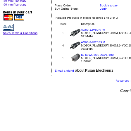
80 mm Planetary
90 mm Planetary
Place Order:
Book it today
Buy Online Store:
Login
Items in your cart
Related Products in stock: Records 1 to 3 of 3
Stock
Description
AX60-12V50RPM
Sales Terms & Conditions
1
MOTOR,PLANETARY,60MM,12VDC,5
10351414
AX60-24V20RPM
4
MOTOR,PLANETARY,60MM,24VDC,2
10351416
IG-60WGM02-24V1/100
1
MOTOR,PLANETARY,60MM,24VDC,4
1158206
about Kysan Electronics.
E-mail a friend
Advanced 
Copyri