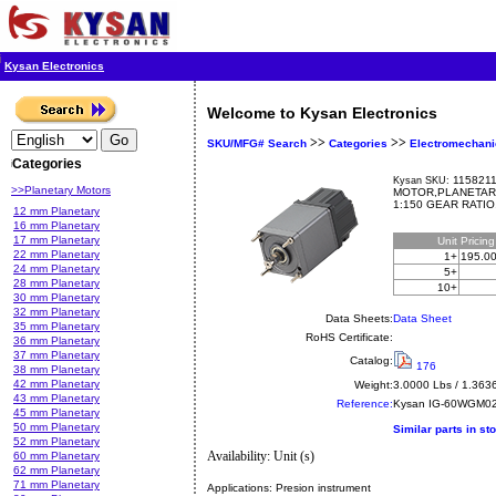
Kysan Electronics
Welcome to Kysan Electronics
>>
>>
SKU/MFG# Search
Categories
Electromechani
Categories
1158211
Kysan SKU:
>>Planetary Motors
MOTOR,PLANETAR
1:150 GEAR RATI
12 mm Planetary
16 mm Planetary
17 mm Planetary
Unit
Pricin
22 mm Planetary
1+
195.0
24 mm Planetary
5+
28 mm Planetary
10+
30 mm Planetary
32 mm Planetary
Data Sheets:
Data Sheet
35 mm Planetary
RoHS Certificate:
36 mm Planetary
37 mm Planetary
Catalog:
176
38 mm Planetary
42 mm Planetary
Weight:
3.0000 Lbs / 1.363
43 mm Planetary
Reference:
Kysan
IG-60WGM02
45 mm Planetary
50 mm Planetary
Similar parts in st
52 mm Planetary
Availability: Unit (s)
60 mm Planetary
62 mm Planetary
71 mm Planetary
Applications:
Presion instrument