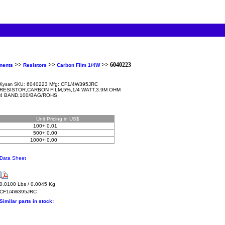
>>
>>
>> 6040223
nents
Resistors
Carbon Film 1/4W
6040223 Mfg: CF1/4W395JRC
Kysan SKU:
RESISTOR,CARBON FILM,5%,1/4 WATT,3.9M OHM
4 BAND,100/BAG/ROHS
Unit
Pricing in US$
100+
0.01
500+
0.00
1000+
0.00
Data Sheet
0.0100 Lbs / 0.0045 Kg
CF1/4W395JRC
Similar parts in stock: