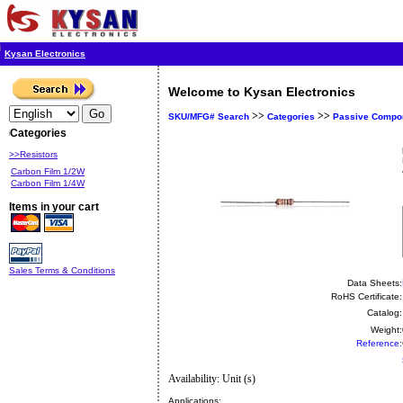
Kysan Electronics
Welcome to Kysan Electronics
>>
>>
SKU/MFG# Search
Categories
Passive Compo
Categories
>>Resistors
Carbon Film 1/2W
Carbon Film 1/4W
Items in your cart
Sales Terms & Conditions
Data Sheets:
RoHS Certificate:
Catalog:
Weight:
Reference:
Availability: Unit (s)
Applications: