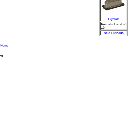
Crystals
Records 1 to 4 of
10
Next
Previous
|
Home
ed.