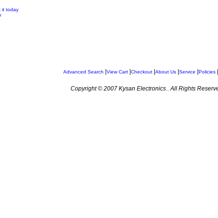
 it today
n
|
|
|
|
|
Advanced Search
View Cart
Checkout
About Us
Service
Policies
Copyright © 2007 Kysan Electronics . All Rights Reserv