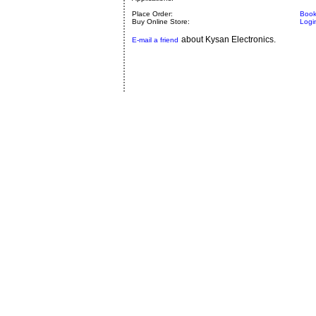
Place Order:
Book
Buy Online Store:
Logi
about Kysan Electronics.
E-mail a friend