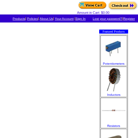
Amount in Cart: $0.00
|
|
|
|
|
Products
Policies
About Us
Your Account
Sign In
Lost your password?
Register
Featured Products
Potentiometers
Inductors
Resistors