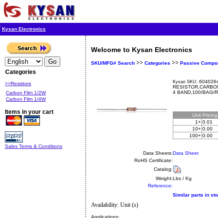
Kysan Electronics
Welcome to Kysan Electronics
>>
>>
SKU/MFG# Search
Categories
Passive Compo
Categories
6040264
Kysan SKU:
>>Resistors
RESISTOR,CARBON
4 BAND,100/BAG/
Carbon Film 1/2W
Carbon Film 1/4W
Items in your cart
Unit
Pricin
1+
0.01
10+
0.00
100+
0.00
Sales Terms & Conditions
Data Sheets:
Data Sheet
RoHS Certificate:
Catalog:
Weight:
Lbs / Kg
Reference:
Similar parts in st
Availability: Unit (s)
Applications: