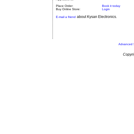
Place Order:
Book it today
Buy Online Store:
Login
about Kysan Electronics.
E-mail a friend
Advanced 
Copyri