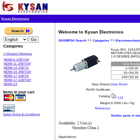
Kysan Electronics
Welcome to Kysan Electronics
>>
>>
SKU/MFG# Search
Categories
Electromechani
Categories
1041205
Kysan SKU:
MOTOR,STEP,GEAR
>>Geared Steppers
1.8 DEGREE,BIPO
NEMA 8 20BYGH
NEMA 11 28BYGH
Unit
Pricin
NEMA 14 35BYG
1+
65.00
NEMA 16 39BYGH
10+
64.00
NEMA 17 42BYG
100+
63.00
NEMA 17 42BYGH
NEMA 23
Data Sheets:
Data Sheet
RoHS Certificate:
Items in your cart
Catalog:
118
Weight:
0.2000 Lbs / Kg
Reference:
Sales Terms & Conditions
Similar parts in st
Availability: 2 Unit (s)
Shenzhen China 2
Applications: