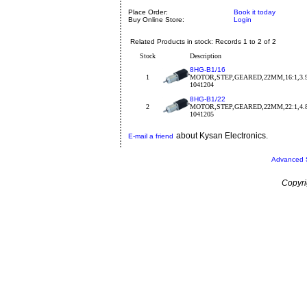
Place Order:
Book it today
Buy Online Store:
Login
Related Products in stock: Records 1 to 2 of 2
Stock
Description
8HG-B1/16
1
MOTOR,STEP,GEARED,22MM,16:1,3.9
1041204
8HG-B1/22
2
MOTOR,STEP,GEARED,22MM,22:1,4.8
1041205
about Kysan Electronics.
E-mail a friend
Advanced 
Copyri