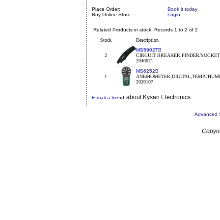
Place Order:
Book it today
Buy Online Store:
Login
Related Products in stock: Records 1 to 2 of 2
Stock
Description
MS5902TB
2
CIRCUIT BREAKER,FINDER/SOCKET
2040071
MS6252B
1
ANEMOMETER,DIGITAL,TEMP./HUMI
2020107
about Kysan Electronics.
E-mail a friend
Advanced 
Copyri