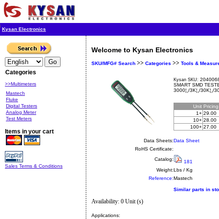
Kysan Electronics
Welcome to Kysan Electronics
>>
>>
SKU/MFG# Search
Categories
Tools & Measur
Categories
2040068
Kysan SKU:
>>Multimeters
SMART SMD TESTE
3000¦¸/3K¦¸/30K¦¸/3
Mastech
Fluke
Digital Testers
Unit
Pricin
Analog Meter
1+
29.00
Test Meters
10+
28.00
100+
27.00
Items in your cart
Data Sheets:
Data Sheet
RoHS Certificate:
Catalog:
181
Sales Terms & Conditions
Weight:
Lbs / Kg
Reference:
Mastech
Similar parts in st
Availability: 0 Unit (s)
Applications: