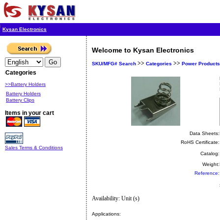
Kysan Electronics
Welcome to Kysan Electronics
>>
>>
SKU/MFG# Search
Categories
Power Products
Categories
>>Battery Holders
Battery Holders
Battery Clips
Items in your cart
Data Sheets:
RoHS Certificate:
Sales Terms & Conditions
Catalog:
Weight:
Reference:
Availability: Unit (s)
Applications: