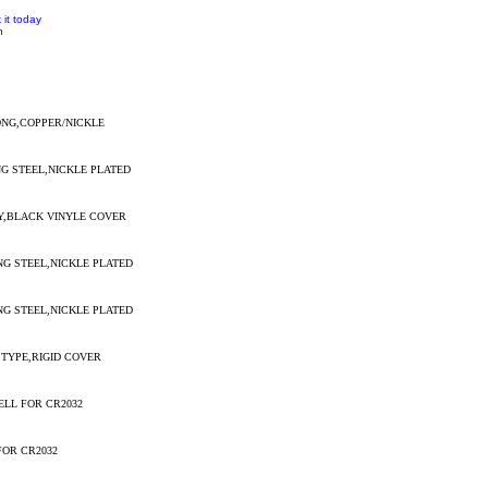
 it today
n
ONG,COPPER/NICKLE
NG STEEL,NICKLE PLATED
RY,BLACK VINYLE COVER
NG STEEL,NICKLE PLATED
NG STEEL,NICKLE PLATED
 TYPE,RIGID COVER
ELL FOR CR2032
FOR CR2032