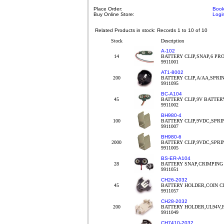
Place Order:
Book
Buy Online Store:
Logi
Related Products in stock: Records 1 to 10 of 10
Stock
Description
A-102
14
BATTERY CLIP,SNAP,6 PR
9911001
AT1-8002
200
BATTERY CLIP,A/AA,SPRI
9911095
BC-A104
45
BATTERY CLIP,9V BATTE
9911002
BH980-4
100
BATTERY CLIP,9VDC,SPRI
9911007
BH980-6
2000
BATTERY CLIP,9VDC,SPRI
9911005
BS-ER-A104
28
BATTERY SNAP,CRIMPING
9911051
CH26-2032
45
BATTERY HOLDER,COIN C
9911057
CH28-2032
200
BATTERY HOLDER,UL94V,
9911049
CH7410-2032