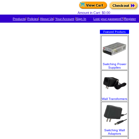
Amount in Cart: $0.00
|
|
|
|
|
Products
Policies
About Us
Your Account
Sign In
Lost your password?
Register
Featured Products
Switching Power
Supplies
Wall Transformers
Switching Wall
Adaptors