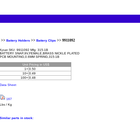
>>
>>
>> 9911092
Battery Holders
Battery Clips
9911092 Mfg: 315-1B
Kysan SKU:
BATTERY SNAP,9V,FEMALE,BRASS NICKLE PLATED
PCB MOUNTING,0.6MM SPRING,315-1B
Unit
Pricing in US$
1+
0.50
10+
0.49
100+
0.48
Data Sheet
167
Lbs / Kg
Similar parts in stock: