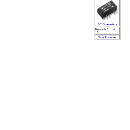
DC Converters
Records 1 to 4 of
10
Next
Previous