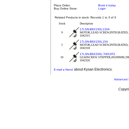
Place Order:
Book it today
Buy Online Store:
Login
Related Products in stock: Records 1 to 3 of 3
Stock
Description
17LSN-B8X150L133A
9
MOTOR,LEAD SCREW,INTEGRATED,1
1042315
17LSN-B8X150L15A
5
MOTOR,LEAD SCREW,INTEGRATED,1
1042318
17LSN-B8X200L-Tr8X2P2
10
LEADSCREW STEPPER,8X200MM,2M
1042320
about Kysan Electronics.
E-mail a friend
Advanced 
Copyri