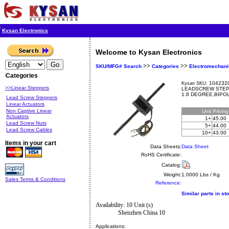
Kysan Electronics
Welcome to Kysan Electronics
>>
>>
SKU/MFG# Search
Categories
Electromechani
Categories
1042320
Kysan SKU:
>>Linear Steppers
LEADSCREW STEP
1.8 DEGREE,BIPOL
Lead Screw Steppers
Linear Actuators
Non Captive Linear
Unit
Pricin
Actuators
1+
45.00
Lead Screw Nuts
5+
44.00
Lead Screw Cables
10+
43.00
Items in your cart
Data Sheets:
Data Sheet
RoHS Certificate:
Catalog:
Weight:
1.0000 Lbs / Kg
Sales Terms & Conditions
Reference:
Similar parts in st
Availability: 10 Unit (s)
Shenzhen China 10
Applications: