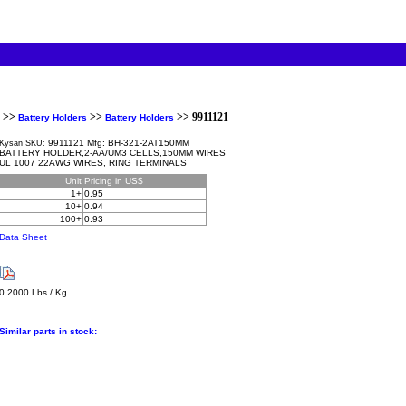
>>
>>
>> 9911121
Battery Holders
Battery Holders
9911121 Mfg: BH-321-2AT150MM
Kysan SKU:
BATTERY HOLDER,2-AA/UM3 CELLS,150MM WIRES
UL 1007 22AWG WIRES, RING TERMINALS
Unit
Pricing in US$
1+
0.95
10+
0.94
100+
0.93
Data Sheet
0.2000 Lbs / Kg
Similar parts in stock: