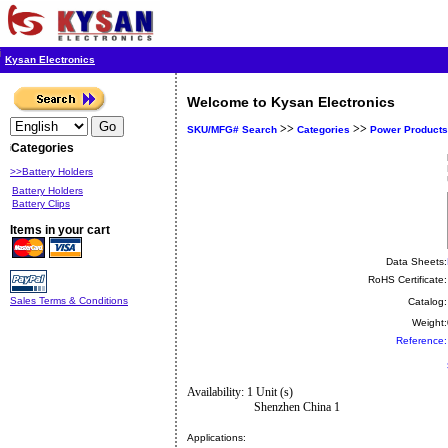
Kysan Electronics
Welcome to Kysan Electronics
>>
>>
SKU/MFG# Search
Categories
Power Products
Categories
>>Battery Holders
Battery Holders
Battery Clips
Items in your cart
Data Sheets:
RoHS Certificate:
Sales Terms & Conditions
Catalog:
Weight:
Reference:
Availability: 1 Unit (s)
Shenzhen China 1
Applications: