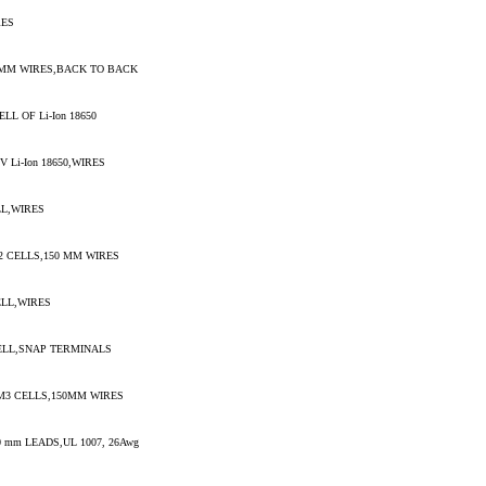
RES
0MM WIRES,BACK TO BACK
L OF Li-Ion 18650
 Li-Ion 18650,WIRES
LL,WIRES
2 CELLS,150 MM WIRES
ELL,WIRES
ELL,SNAP TERMINALS
M3 CELLS,150MM WIRES
 mm LEADS,UL 1007, 26Awg