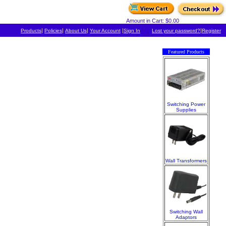
Amount in Cart: $0.00
|
|
|
|
|
Products
Policies
About Us
Your Account
Sign In
Lost your password?
Register
Featured Products
Switching Power
Supplies
Wall Transformers
Switching Wall
Adaptors