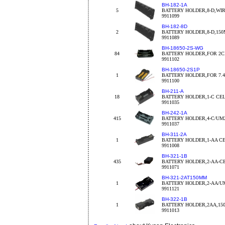
BH-182-1A
5
BATTERY HOLDER,8-D,WI
9911099
BH-182-8D
2
BATTERY HOLDER,8-D,15
9911089
BH-18650-2S-WG
84
BATTERY HOLDER,FOR 2CEL
9911102
BH-18650-2S1P
1
BATTERY HOLDER,FOR 7.4V
9911100
BH-211-A
18
BATTERY HOLDER,1-C CE
9911035
BH-242-1A
415
BATTERY HOLDER,4-C/UM
9911037
BH-311-2A
1
BATTERY HOLDER,1-AA C
9911008
BH-321-1B
435
BATTERY HOLDER,2-AA-C
9911071
BH-321-2AT150MM
1
BATTERY HOLDER,2-AA/U
9911121
BH-322-1B
1
BATTERY HOLDER,2AA,150
9911013