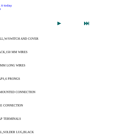
 it today
n
ELL,W/SWITCH AND COVER
ACK,150 MM WIRES
0 MM LONG WIRES
APS,6 PRONGS
 MOUNTED CONNECTION
RE CONNECTION
AP TERMINALS
LL,SOLDER LUG,BLACK