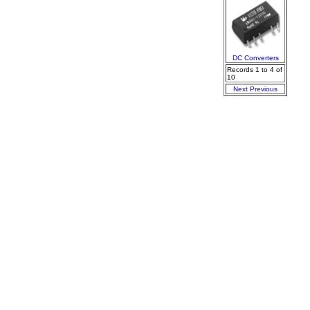
DC Converters
Records 1 to 4 of
10
Next
Previous