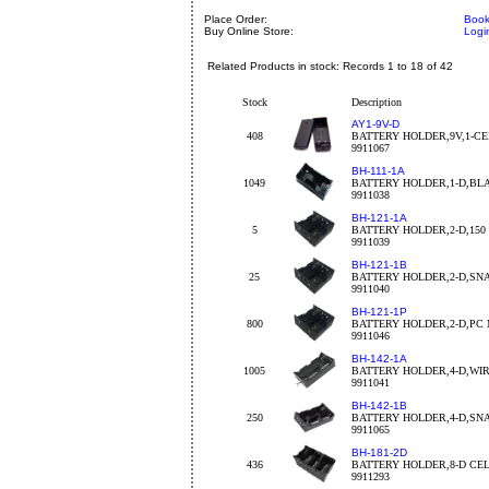
Place Order:
Book
Buy Online Store:
Logi
Related Products in stock: Records 1 to 18 of 42
Stock
Description
AY1-9V-D
408
BATTERY HOLDER,9V,1-C
9911067
BH-111-1A
1049
BATTERY HOLDER,1-D,BL
9911038
BH-121-1A
5
BATTERY HOLDER,2-D,15
9911039
BH-121-1B
25
BATTERY HOLDER,2-D,SN
9911040
BH-121-1P
800
BATTERY HOLDER,2-D,PC
9911046
BH-142-1A
1005
BATTERY HOLDER,4-D,WI
9911041
BH-142-1B
250
BATTERY HOLDER,4-D,SN
9911065
BH-181-2D
436
BATTERY HOLDER,8-D CE
9911293