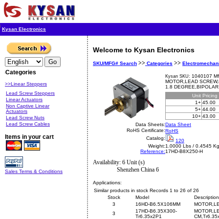
Kysan Electronics
Welcome to Kysan Electronics
>>
>>
SKU/MFG# Search
Categories
Electromechan
Categories
1040107 Mf
Kysan SKU:
MOTOR,LEAD SCREW,8
>>Linear Steppers
1.8 DEGREE,BIPOLAR,
Lead Screw Steppers
Unit
Pricing
Linear Actuators
1+
45.00
Non Captive Linear
5+
44.00
Actuators
10+
43.00
Lead Screw Nuts
Lead Screw Cables
Data Sheets:
Data Sheet
RoHS Certificate:
RoHS
Items in your cart
Catalog:
120
Weight:
1.0000 Lbs / 0.4545 K
Reference:
17HD-B8X250-H
Availability: 6 Unit (s)
Shenzhen China 6
Sales Terms & Conditions
Applications:
Similar products in stock Records 1 to 26 of 26
Stock
Model
Description
3
16HD-B6.5X106MM
MOTOR,LE
17HD-B6.35X300-
MOTOR,LE
3
Tr6.35x2P1
CM,Tr6.35