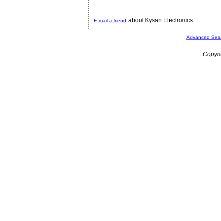
about Kysan Electronics.
E-mail a friend
Advanced Sea
Copyri