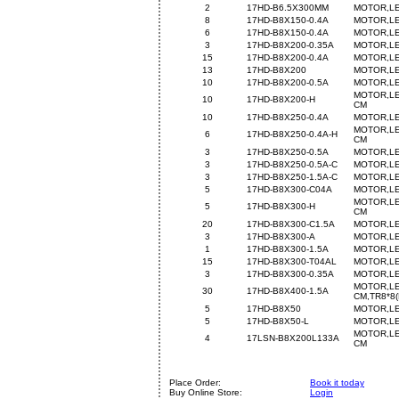
2
17HD-B6.5X300MM
MOTOR,LE
8
17HD-B8X150-0.4A
MOTOR,LE
6
17HD-B8X150-0.4A
MOTOR,LE
3
17HD-B8X200-0.35A
MOTOR,LE
15
17HD-B8X200-0.4A
MOTOR,LE
13
17HD-B8X200
MOTOR,LE
10
17HD-B8X200-0.5A
MOTOR,LE
MOTOR,LE
10
17HD-B8X200-H
CM
10
17HD-B8X250-0.4A
MOTOR,LE
MOTOR,LE
6
17HD-B8X250-0.4A-H
CM
3
17HD-B8X250-0.5A
MOTOR,LE
3
17HD-B8X250-0.5A-C
MOTOR,LE
3
17HD-B8X250-1.5A-C
MOTOR,LE
5
17HD-B8X300-C04A
MOTOR,LE
MOTOR,LE
5
17HD-B8X300-H
CM
20
17HD-B8X300-C1.5A
MOTOR,LE
3
17HD-B8X300-A
MOTOR,LE
1
17HD-B8X300-1.5A
MOTOR,LE
15
17HD-B8X300-T04AL
MOTOR,LE
3
17HD-B8X300-0.35A
MOTOR,LE
MOTOR,LE
30
17HD-B8X400-1.5A
CM,TR8*8(
5
17HD-B8X50
MOTOR,LE
5
17HD-B8X50-L
MOTOR,LE
MOTOR,LE
4
17LSN-B8X200L133A
CM
Place Order:
Book it today
Buy Online Store:
Login