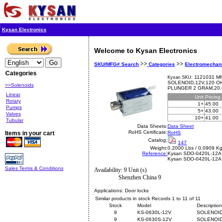
Kysan Electronics
Welcome to Kysan Electronics
>>
>>
SKU/MFG# Search
Categories
Electromechan
Categories
1121031 Mf
Kysan SKU:
SOLENOID,12V,120 O
>>Solenoids
PLUNGER 2 GRAM,20.
Linear
Unit
Pricing
Rotary
1+
45.00
Pumps
5+
43.00
Valves
10+
41.00
Tubular
Data Sheets:
Data Sheet
RoHS Certificate:
Items in your cart
RoHS
Catalog:
147
Weight:
0.2000 Lbs / 0.0909 K
Reference:
Kysan
SDO-0420L-12A
Kysan SDO-0420L-12A
Sales Terms & Conditions
Availability: 9 Unit (s)
Shenzhen China 9
Applications:
Door locks
Similar products in stock Records 1 to 11 of 11
Stock
Model
Description
9
KS-0630L-12V
SOLENOID
9
KS-0630S-12V
SOLENOID