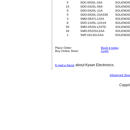
5
SDC-0630L-24A
SOLENOID
15
SDO-0420L-06A
SOLENOID
9
SDO-0420L-12A
SOLENOID
5
SDO-0630L-24A339
SOLENOID
3
SMO-0837L12AA
SOLENOID
8
SDO-1245L-12A16
SOLENOID
50
SMO-0520L12STD
SOLENOID
34
SMO-0520S12AA
SOLENOID
1
SMT-1913S12AA
SOLENOID
Place Order:
Book it today
Buy Online Store:
Login
about Kysan Electronics.
E-mail a friend
Advanced Sea
Copyri