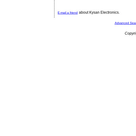
about Kysan Electronics.
E-mail a friend
Advanced Sea
Copyri