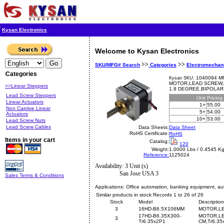
Kysan Electronics
Welcome to Kysan Electronics
>>
>>
SKU/MFG# Search
Categories
Electromechan
Categories
1040094 Mf
Kysan SKU:
MOTOR,LEAD SCREW,8
>>Linear Steppers
1.8 DEGREE,BIPOLAR,
Lead Screw Steppers
Unit
Pricing
Linear Actuators
1+
55.00
Non Captive Linear
5+
54.00
Actuators
10+
53.00
Lead Screw Nuts
Lead Screw Cables
Data Sheets:
Data Sheet
RoHS Certificate:
RoHS
Items in your cart
Catalog:
120
Weight:
1.0000 Lbs / 0.4545 K
Reference:
1125024
Availability: 3 Unit (s)
San Jose USA 3
Sales Terms & Conditions
Applications:
Office automation, banking equipment, aut
Similar products in stock Records 1 to 26 of 26
Stock
Model
Description
3
16HD-B6.5X106MM
MOTOR,LE
17HD-B6.35X300-
MOTOR,LE
3
Tr6.35x2P1
CM,Tr6.35