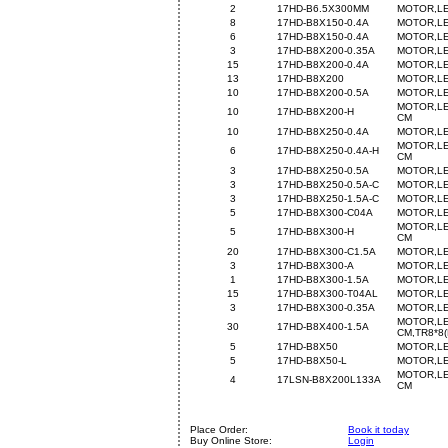
2
17HD-B6.5X300MM
MOTOR,LE
8
17HD-B8X150-0.4A
MOTOR,LE
6
17HD-B8X150-0.4A
MOTOR,LE
3
17HD-B8X200-0.35A
MOTOR,LE
15
17HD-B8X200-0.4A
MOTOR,LE
13
17HD-B8X200
MOTOR,LE
10
17HD-B8X200-0.5A
MOTOR,LE
MOTOR,LE
10
17HD-B8X200-H
CM
10
17HD-B8X250-0.4A
MOTOR,LE
MOTOR,LE
6
17HD-B8X250-0.4A-H
CM
3
17HD-B8X250-0.5A
MOTOR,LE
3
17HD-B8X250-0.5A-C
MOTOR,LE
3
17HD-B8X250-1.5A-C
MOTOR,LE
5
17HD-B8X300-C04A
MOTOR,LE
MOTOR,LE
5
17HD-B8X300-H
CM
20
17HD-B8X300-C1.5A
MOTOR,LE
3
17HD-B8X300-A
MOTOR,LE
1
17HD-B8X300-1.5A
MOTOR,LE
15
17HD-B8X300-T04AL
MOTOR,LE
3
17HD-B8X300-0.35A
MOTOR,LE
MOTOR,LE
30
17HD-B8X400-1.5A
CM,TR8*8(
5
17HD-B8X50
MOTOR,LE
5
17HD-B8X50-L
MOTOR,LE
MOTOR,LE
4
17LSN-B8X200L133A
CM
Place Order:
Book it today
Buy Online Store:
Login