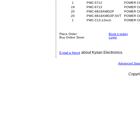
1
PWC-5712
POWER CO
19
PWC-6713
POWER CO
20
PWC-6B18AWG2P
POWER CO
20
PWC-6B18AWG3P-SVT
POWER C
1
PWC-C13-12inch
POWER CO
Place Order:
Book it today
Buy Online Store:
Login
about Kysan Electronics.
E-mail a friend
Advanced Sea
Copyri