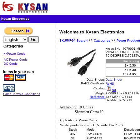
Kysan Electronics
Welcome to Kysan Electronics
>>
>>
SKU/MFG# Search
Categories
Power Product
Categories
4070001 Mf
Kysan SKU:
POWER CORD,BLACK,
>>Power Cords
75 DEGREE C,75125V
AC Power Cords
Unit
Pricing
DC Cords
1+
5.50
5+
5.30
Items in your cart
10+
4.95
Data Sheets:
Data Sheet
RoHS Certificate:
RoHS
Catalog:
50
Weight:
2.0000 Lbs / 0.9091 K
Sales Terms & Conditions
Reference:
Self-Man
PC-6713
Self-Man PC-6713
Availability: 19 Unit (s)
Shenzhen China 19
Applications:
Power Cords
Similar products in stock Records 1 to 7 of 7
Stock
Model
Description
397
PWC-1430
POWER CO
38
PWC-1432
POWER C