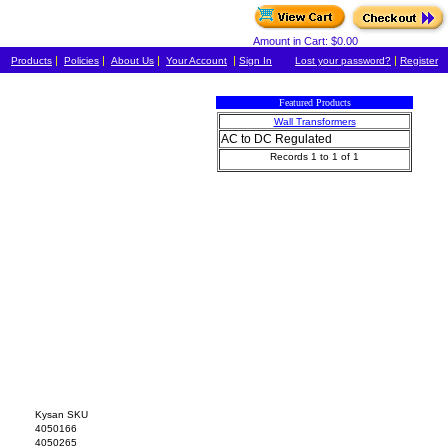
Amount in Cart: $0.00
|
|
|
|
|
Products
Policies
About Us
Your Account
Sign In
Lost your password?
Register
Featured Products
Wall Transformers
AC to DC Regulated
Records 1 to 1 of 1
Kysan SKU
4050166
4050265