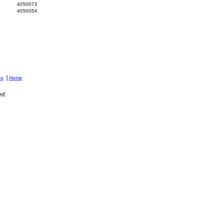
4050073
4050054
|
es
Home
ed.