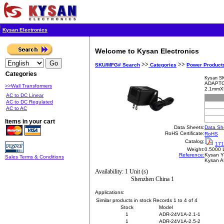
Kysan Electronics
Welcome to Kysan Electronics
>>
>>
SKU/MFG# Search
Categories
Power Product
Categories
Kysan S
ADAPTO
>>Wall Transformers
2.1mmX
AC to DC Linear
AC to DC Regulated
AC to AC
Items in your cart
Data Sheets:
Data Sh
RoHS Certificate:
RoHS
Catalog:
171
Weight:
0.5000 
Reference:
Kysan
Y
Sales Terms & Conditions
Kysan 
Availability: 1 Unit (s)
Shenzhen China 1
Applications:
Similar products in stock Records 1 to 4 of 4
Stock
Model
1
ADR-24V1A-2.1-1
1
ADR-24V1A-2.5-2