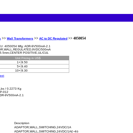
>>
>>
>> 4050054
s
Wall Transformers
AC to DC Regulated
4050054 Mfg: ADR-9V500mA-2.1
KU:
R,WALL,REGULATED,9VDC/500mA
5.5mm,CENTER POSITIVE,UL/CUL
Unit
Pricing in US$
1+
9.50
5+
9.40
10+
9.30
eet
Lbs / 0.2273 Kg
P-012
ADR-9V500mA-2.1
Description
ADAPTOR,WALL,SWITCHING,24VDC/1A
ADAPTOR,WALL,SWITCHING,24VDC/1A£¬¢ö