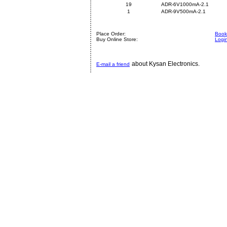
19
ADR-6V1000mA-2.1
1
ADR-9V500mA-2.1
Place Order:
Book 
Buy Online Store:
Logi
about Kysan Electronics.
E-mail a friend