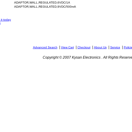
ADAPTOR,WALL,REGULATED,6VDC/1A
ADAPTOR,WALL,REGULATED,9VDC/500mA
it today
n
|
|
|
|
|
Advanced Search
View Cart
Checkout
About Us
Service
Polici
Copyright © 2007 Kysan Electronics . All Rights Reserv