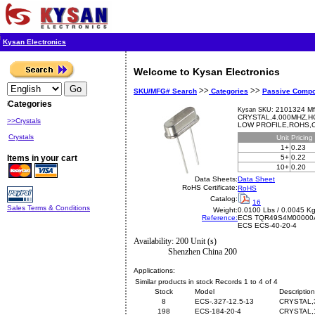
Kysan Electronics
Welcome to Kysan Electronics
>>
>>
SKU/MFG# Search
Categories
Passive Comp
Categories
2101324 Mf
Kysan SKU:
CRYSTAL,4.000MHZ,H
>>Crystals
LOW PROFILE,ROHS,Crys
Crystals
Unit
Pricing
1+
0.23
Items in your cart
5+
0.22
10+
0.20
Data Sheets:
Data Sheet
RoHS Certificate:
RoHS
Catalog:
16
Sales Terms & Conditions
Weight:
0.0100 Lbs / 0.0045 K
Reference:
ECS
TQR49S4M00000
ECS ECS-40-20-4
Availability: 200 Unit (s)
Shenzhen China 200
Applications:
Similar products in stock Records 1 to 4 of 4
Stock
Model
Description
8
ECS-.327-12.5-13
CRYSTAL,
198
ECS-184-20-4
CRYSTAL,