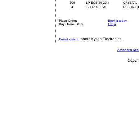
200
LP-ECS-40-20-4
CRYSTAL,
4
TZTT-16.00MT
RESONATO
Place Order:
Book it today
Buy Online Store:
Login
about Kysan Electronics.
E-mail a friend
Advanced Sea
Copyri