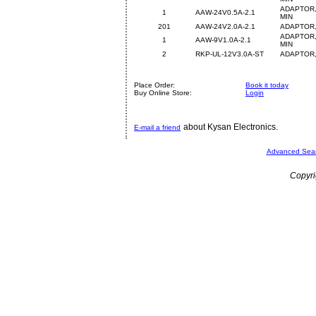
ADAPTOR,
1
AAW-24V0.5A-2.1
MIN
201
AAW-24V2.0A-2.1
ADAPTOR,
ADAPTOR,
1
AAW-9V1.0A-2.1
MIN
2
RKP-UL-12V3.0A-ST
ADAPTOR,
Place Order:
Book it today
Buy Online Store:
Login
about Kysan Electronics.
E-mail a friend
Advanced Sea
Copyri