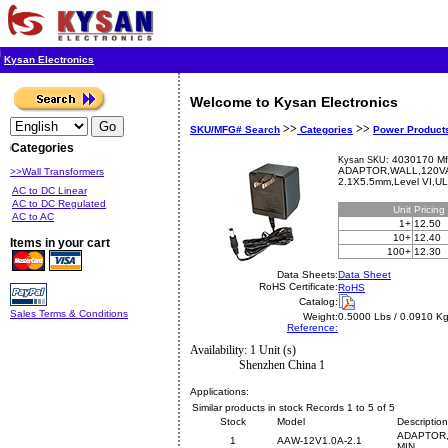
Kysan Electronics
Welcome to Kysan Electronics
>>
>>
SKU/MFG# Search
Categories
Power Product
Categories
4030170 Mf
Kysan SKU:
ADAPTOR,WALL,120VA
>>Wall Transformers
2.1X5.5mm,Level VI,U
AC to DC Linear
AC to DC Regulated
Unit
Pricing
AC to AC
1+
12.50
10+
12.40
Items in your cart
100+
12.30
Data Sheets:
Data Sheet
RoHS Certificate:
RoHS
Catalog:
Sales Terms & Conditions
Weight:
0.5000 Lbs / 0.0910 K
Reference:
Availability: 1 Unit (s)
Shenzhen China 1
Applications:
Similar products in stock Records 1 to 5 of 5
Stock
Model
Description
ADAPTOR,
1
AAW-12V1.0A-2.1
MIN