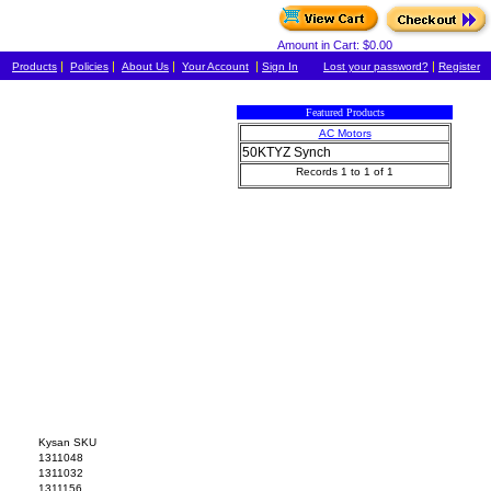
Amount in Cart: $0.00
|
|
|
|
|
Products
Policies
About Us
Your Account
Sign In
Lost your password?
Register
Featured Products
AC Motors
50KTYZ Synch
Records 1 to 1 of 1
Kysan SKU
1311048
1311032
1311156