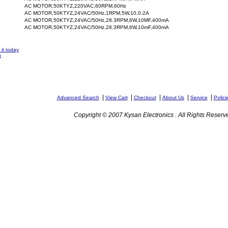
AC MOTOR,50KTYZ,220VAC,60RPM,60Hz
AC MOTOR,50KTYZ,24VAC/50Hz,1RPM,5W,10,0.2A
AC MOTOR,50KTYZ,24VAC/50Hz,28.3RPM,6W,10MF,400mA
AC MOTOR,50KTYZ,24VAC/50Hz,28.3RPM,6W,10mF,400mA
it today
n
|
|
|
|
|
Advanced Search
View Cart
Checkout
About Us
Service
Polici
Copyright © 2007 Kysan Electronics . All Rights Reserv