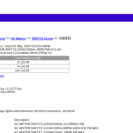
>>
>>
>> 1311155
ical
AC Motors
50KTYZ Synch
1311155 Mfg: 50KTYZ-24V1RPM
KU:
OR,50KTYZ,24VAC/50Hz,1RPM,5W,10,0.2A
tional and Controllable Motor,25Kgf.cm
Unit
Pricing in US$
1+
15.00
5+
14.00
10+
13.00
eet
Lbs / 0.2273 Kg
-24V1RPM
age lights,advertisement electrical movement ,electrical
Description
AC MOTOR,50KTYZ,110VAC/60Hz,14.2RPM,6.5W
AC MOTOR,50KTYZ,110VAC/60Hz,6RPM,10KG-CM,7W MAX
AC MOTOR,50KTYZ,220VAC/50Hz,1RPM,4W MAX