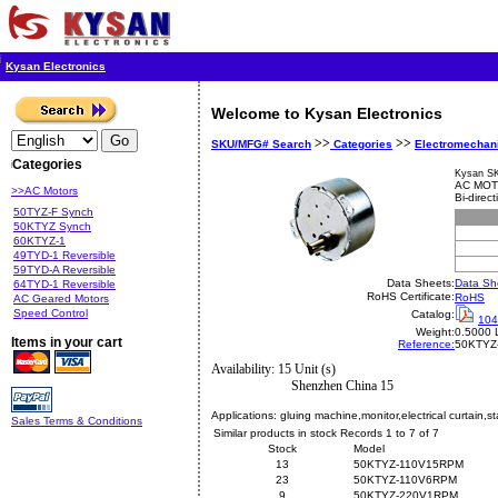
Kysan Electronics
Welcome to Kysan Electronics
>>
>>
SKU/MFG# Search
Categories
Electromechan
Categories
Kysan S
AC MOT
>>AC Motors
Bi-direc
50TYZ-F Synch
50KTYZ Synch
60KTYZ-1
49TYD-1 Reversible
59TYD-A Reversible
Data Sheets:
Data Sh
64TYD-1 Reversible
RoHS Certificate:
RoHS
AC Geared Motors
Speed Control
Catalog:
104
Weight:
0.5000 
Items in your cart
Reference:
50KTYZ
Availability: 15 Unit (s)
Shenzhen China 15
Applications:
gluing machine,monitor,electrical curtain,st
Sales Terms & Conditions
Similar products in stock Records 1 to 7 of 7
Stock
Model
13
50KTYZ-110V15RPM
23
50KTYZ-110V6RPM
9
50KTYZ-220V1RPM