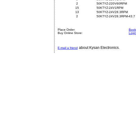
2
50KTYZ-220V60RPM
15
50KTYZ-24V1RPM
13
50KTYZ-24V28.3RPM
2
50KTYZ-24V28.3RPM-43.7
Place Order:
Book 
Buy Online Store:
Logi
about Kysan Electronics.
E-mail a friend