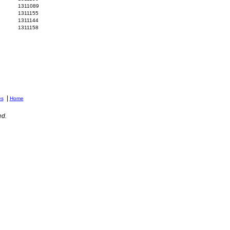
1311089
1311155
1311144
1311158
|
es
Home
ed.