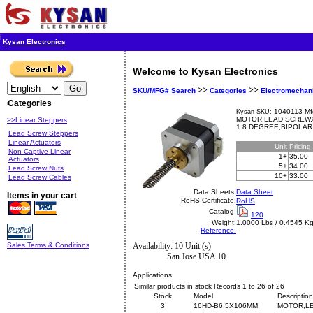
Kysan Electronics
Welcome to Kysan Electronics
>>
>>
SKU/MFG# Search
Categories
Electromechan
Categories
1040113 Mf
Kysan SKU:
MOTOR,LEAD SCREW,8
>>Linear Steppers
1.8 DEGREE,BIPOLAR
Lead Screw Steppers
Linear Actuators
Unit
Pricing
Non Captive Linear
1+
35.00
Actuators
5+
34.00
Lead Screw Nuts
10+
33.00
Lead Screw Cables
Data Sheets:
Data Sheet
Items in your cart
RoHS Certificate:
RoHS
Catalog:
120
Weight:
1.0000 Lbs / 0.4545 K
Reference:
Sales Terms & Conditions
Availability: 10 Unit (s)
San Jose USA 10
Applications:
Similar products in stock Records 1 to 26 of 26
Stock
Model
Description
3
16HD-B6.5X106MM
MOTOR,LE