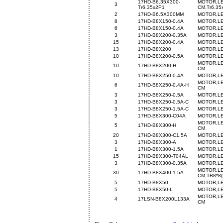
17HD-B6.35X300-
MOTOR,LE
3
Tr6.35x2P1
CM,Tr6.35
2
17HD-B6.5X300MM
MOTOR,LE
8
17HD-B8X150-0.4A
MOTOR,LE
6
17HD-B8X150-0.4A
MOTOR,LE
3
17HD-B8X200-0.35A
MOTOR,LE
15
17HD-B8X200-0.4A
MOTOR,LE
13
17HD-B8X200
MOTOR,LE
10
17HD-B8X200-0.5A
MOTOR,LE
MOTOR,LE
10
17HD-B8X200-H
CM
10
17HD-B8X250-0.4A
MOTOR,LE
MOTOR,LE
6
17HD-B8X250-0.4A-H
CM
3
17HD-B8X250-0.5A
MOTOR,LE
3
17HD-B8X250-0.5A-C
MOTOR,LE
3
17HD-B8X250-1.5A-C
MOTOR,LE
5
17HD-B8X300-C04A
MOTOR,LE
MOTOR,LE
5
17HD-B8X300-H
CM
20
17HD-B8X300-C1.5A
MOTOR,LE
3
17HD-B8X300-A
MOTOR,LE
1
17HD-B8X300-1.5A
MOTOR,LE
15
17HD-B8X300-T04AL
MOTOR,LE
3
17HD-B8X300-0.35A
MOTOR,LE
MOTOR,LE
30
17HD-B8X400-1.5A
CM,TR8*8(
5
17HD-B8X50
MOTOR,LE
5
17HD-B8X50-L
MOTOR,LE
MOTOR,LE
4
17LSN-B8X200L133A
CM