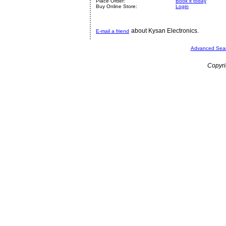
Place Order:
Book it today
Buy Online Store:
Login
about Kysan Electronics.
E-mail a friend
Advanced Sea
Copyri