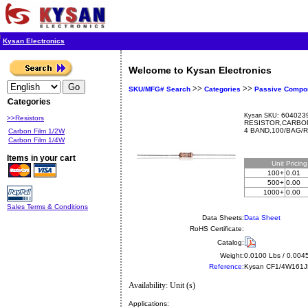
Kysan Electronics
Welcome to Kysan Electronics
>>
>>
SKU/MFG# Search
Categories
Passive Compo
Categories
6040239
Kysan SKU:
>>Resistors
RESISTOR,CARBON
4 BAND,100/BAG/
Carbon Film 1/2W
Carbon Film 1/4W
Items in your cart
Unit
Pricin
100+
0.01
500+
0.00
1000+
0.00
Sales Terms & Conditions
Data Sheets:
Data Sheet
RoHS Certificate:
Catalog:
Weight:
0.0100 Lbs / 0.004
Reference:
Kysan
CF1/4W161
Availability: Unit (s)
Applications: