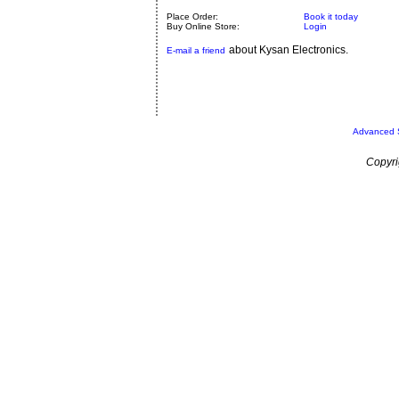
Place Order:
Book it today
Buy Online Store:
Login
about Kysan Electronics.
E-mail a friend
Advanced 
Copyri