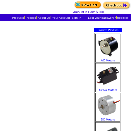
Amount in Cart: $0.00
|
|
|
|
|
Products
Policies
About Us
Your Account
Sign In
Lost your password?
Register
Featured Products
AC Motors
Servo Motors
DC Motors