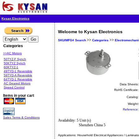
Kysan Electronics
Welcome to Kysan Electronics
>>
>>
SKU/MFG# Search
Categories
Electromechani
Categories
>>AC Motors
50TYZ-F Synch
50KTYZ Synch
60KTYZ-1
49TYD-1 Reversible
59TYD-A Reversible
64TYD-1 Reversible
AC Geared Motors
Data Sheets:
Speed Control
RoHS Certificate:
Items in your cart
Catalog:
Weight:
Reference:
Sales Terms & Conditions
Availability: 5 Unit (s)
Shenzhen China 5
Applications:
Household Electrical Appliances / Laminato