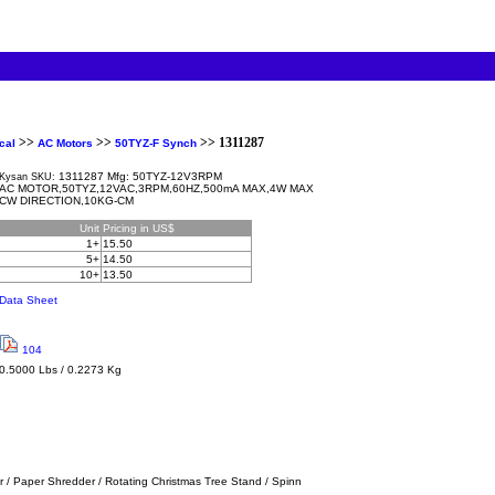
>>
>>
>> 1311287
cal
AC Motors
50TYZ-F Synch
1311287 Mfg: 50TYZ-12V3RPM
Kysan SKU:
AC MOTOR,50TYZ,12VAC,3RPM,60HZ,500mA MAX,4W MAX
CW DIRECTION,10KG-CM
Unit
Pricing in US$
1+
15.50
5+
14.50
10+
13.50
Data Sheet
104
0.5000 Lbs / 0.2273 Kg
r / Paper Shredder / Rotating Christmas Tree Stand / Spinn