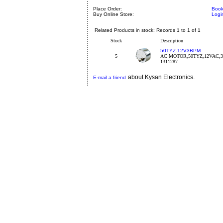
Place Order:
Book
Buy Online Store:
Logi
Related Products in stock: Records 1 to 1 of 1
Stock
Description
50TYZ-12V3RPM
5
AC MOTOR,50TYZ,12VAC,
1311287
about Kysan Electronics.
E-mail a friend