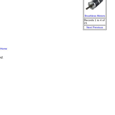
Brushless Motors
Records 1 to 4 of
21
Next
Previous
|
Home
ed.