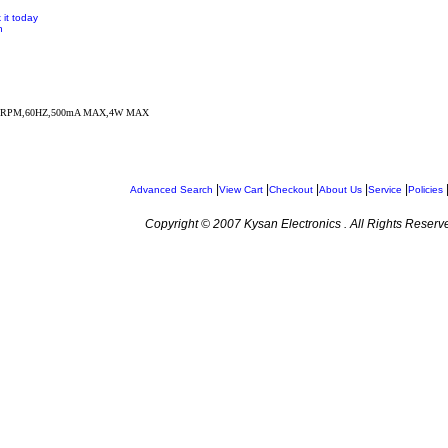
 it today
n
3RPM,60HZ,500mA MAX,4W MAX
|
|
|
|
|
Advanced Search
View Cart
Checkout
About Us
Service
Policies
Copyright © 2007 Kysan Electronics . All Rights Reserv