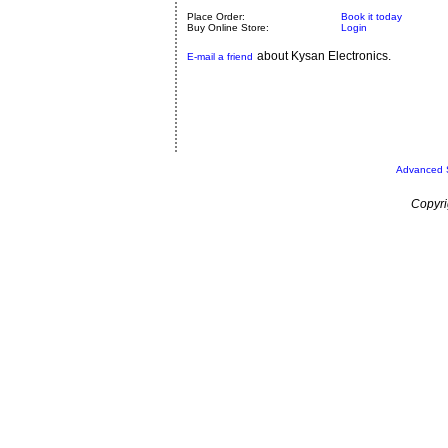
Place Order:
Book it today
Buy Online Store:
Login
about Kysan Electronics.
E-mail a friend
Advanced 
Copyri