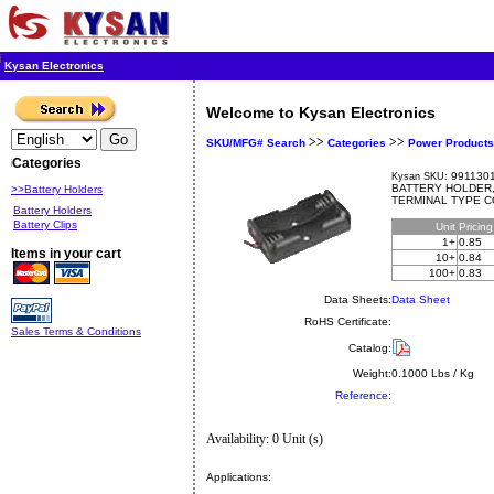
Kysan Electronics
Welcome to Kysan Electronics
>>
>>
SKU/MFG# Search
Categories
Power Products
Categories
9911301
Kysan SKU:
BATTERY HOLDER
>>Battery Holders
TERMINAL TYPE 
Battery Holders
Battery Clips
Unit
Pricin
1+
0.85
Items in your cart
10+
0.84
100+
0.83
Data Sheets:
Data Sheet
RoHS Certificate:
Sales Terms & Conditions
Catalog:
Weight:
0.1000 Lbs / Kg
Reference:
Availability: 0 Unit (s)
Applications: