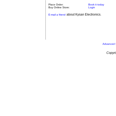
Place Order:
Book it today
Buy Online Store:
Login
about Kysan Electronics.
E-mail a friend
Advanced 
Copyri