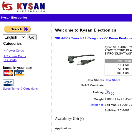
Kysan Electronics
Welcome to Kysan Electronics
>>
>>
SKU/MFG# Search
Categories
Power Products
Categories
4060025
Kysan SKU:
POWER CORD,BLA
>>Power Cords
3-PRONG,SVT,W/S
AC Power Cords
DC Cords
Unit
Pricin
1+
4.50
Items in your cart
5+
4.30
10+
4.00
Data Sheets:
Data Sheet
RoHS Certificate:
Sales Terms & Conditions
Catalog:
50
Weight:
1.0000 Lbs / 0.454
Reference:
Self-Man
SY005+0
Self-Man PC-4087
Availability: Unit (s)
Applications: