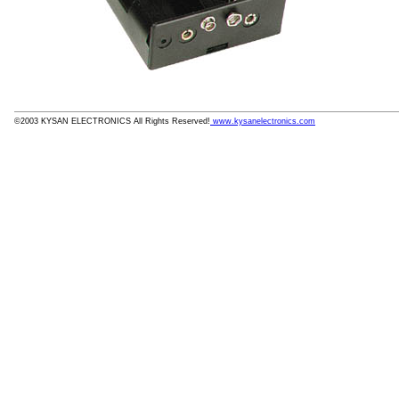
©2003 KYSAN ELECTRONICS All Rights Reserved!
www.kysanelectronics.com