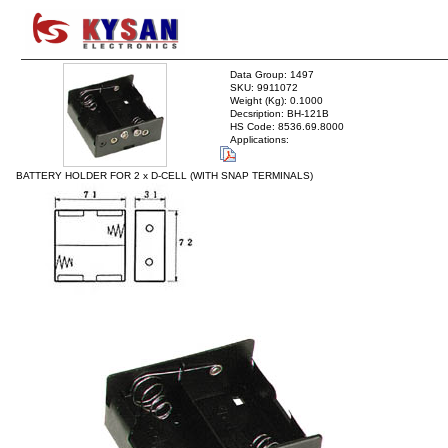
Data Group: 1497
SKU: 9911072
Weight (Kg): 0.1000
Decsription: BH-121B
HS Code: 8536.69.8000
Applications:
BATTERY HOLDER FOR 2 x D-CELL (WITH SNAP TERMINALS)