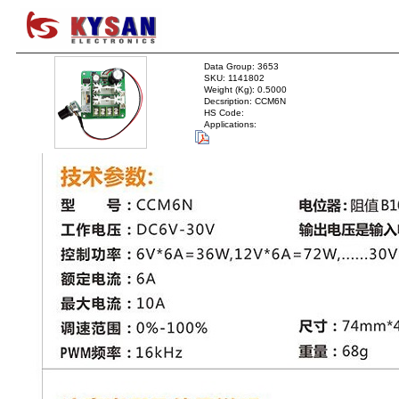
Data Group: 3653
SKU: 1141802
Weight (Kg): 0.5000
Decsription: CCM6N
HS Code:
Applications: