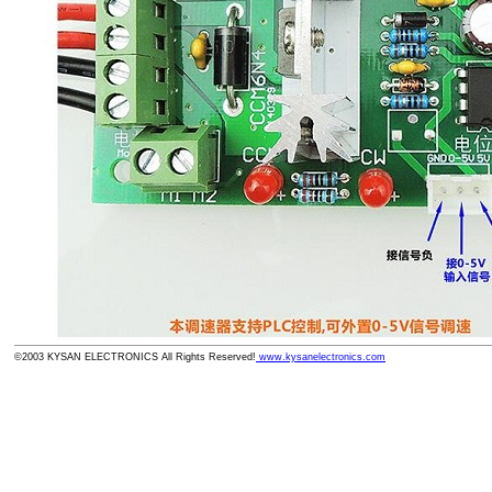
©2003 KYSAN ELECTRONICS All Rights Reserved!
www.kysanelectronics.com