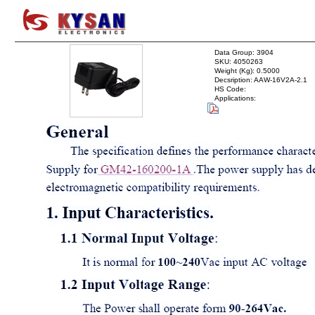
Data Group: 3904
SKU: 4050263
Weight (Kg): 0.5000
Decsription: AAW-16V2A-2.1
HS Code:
Applications: