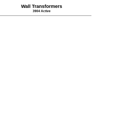
Wall Transformers
3904 Active