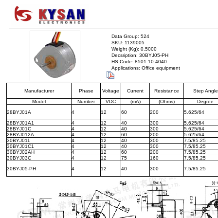
Data Group: 524
SKU: 1139005
Weight (Kg): 0.5000
Decsription: 30BYJ05-PH
HS Code: 8501.10.4040
Applications: Office equipment
Manufacturer
Phase
Voltage
Current
Resistance
Step Angle
Model
Number
VDC
(mA)
(Ohms)
Degree
28BYJ01A
4
12
60
200
5.625/64
28BYJ01A1
4
12
40
300
5.625/64
28BYJ01C
4
12
40
300
5.625/64
28BYJ012A
4
12
60
200
5.625/64
30BYJ011
4
12
40
300
7.5/85.25
30BYJ01C1
4
12
40
300
7.5/85.25
30BYJ02AH
4
12
60
200
7.5/85.25
30BYJ03C
4
12
75
160
7.5/85.25
30BYJ05-PH
4
12
40
300
7.5/85.25