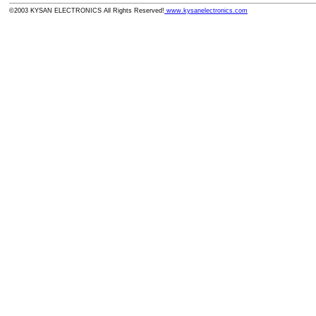
©2003 KYSAN ELECTRONICS All Rights Reserved!
www.kysanelectronics.com