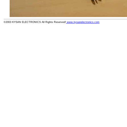
©2003 KYSAN ELECTRONICS All Rights Reserved!
www.kysanelectronics.com