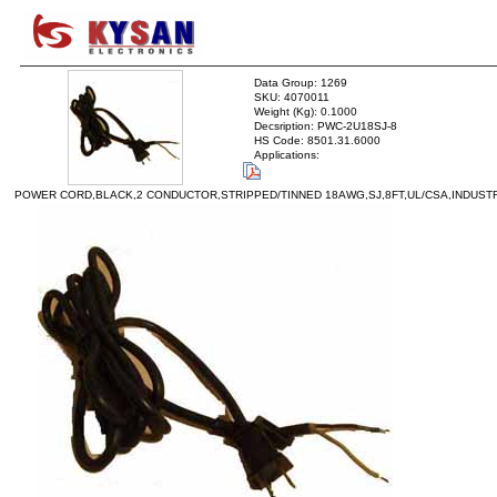
Data Group: 1269
SKU: 4070011
Weight (Kg): 0.1000
Decsription: PWC-2U18SJ-8
HS Code: 8501.31.6000
Applications:
POWER CORD,BLACK,2 CONDUCTOR,STRIPPED/TINNED 18AWG,SJ,8FT,UL/CSA,INDUST