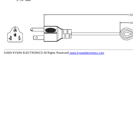
©2003 KYSAN ELECTRONICS All Rights Reserved!
www.kysanelectronics.com