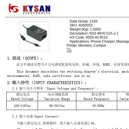
Data Group: 2183
SKU: 4050052
Weight (Kg): 1.0000
Decsription: AD3-48V0.52A-2.1
HS Code: 8504.40.9510
Applications: Phone Charger, Massage
Printer, Monitors, Comput