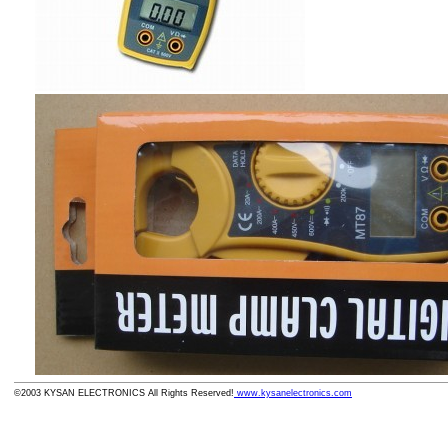
©2003 KYSAN ELECTRONICS All Rights Reserved!
www.kysanelectronics.com