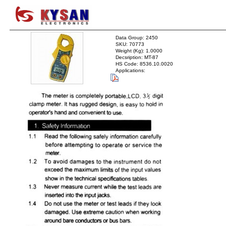
Data Group: 2450
SKU: 70773
Weight (Kg): 1.0000
Decsription: MT-87
HS Code: 8536.10.0020
Applications: