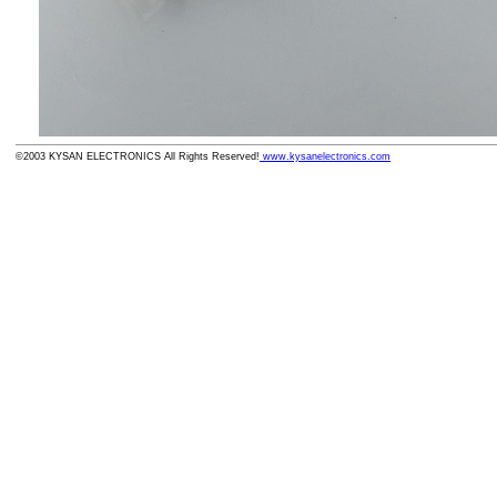
©2003 KYSAN ELECTRONICS All Rights Reserved!
www.kysanelectronics.com