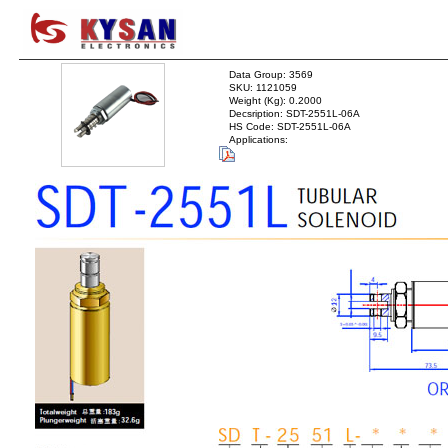
Data Group: 3569
SKU: 1121059
Weight (Kg): 0.2000
Decsription: SDT-2551L-06A
HS Code: SDT-2551L-06A
Applications: